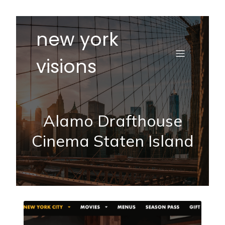
new york
visions
Alamo Drafthouse
Cinema Staten Island