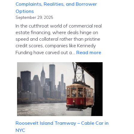
Complaints, Realities, and Borrower
Options
September 29, 2025
In the cutthroat world of commercial real
estate financing, where deals hinge on
speed and collateral rather than pristine
credit scores, companies like Kennedy
:
Funding have carved out a…
Read more
Kennedy
Funding
Ripoff
Report:
Complaints,
Realities,
and
Borrower
Options
Roosevelt Island Tramway – Cable Car in
NYC