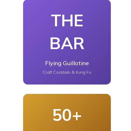
THE
BAR
Flying Guillotine
Craft Cocktails & Kung Fu
50+