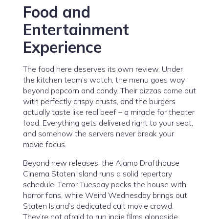
Food and
Entertainment
Experience
The food here deserves its own review. Under
the kitchen team’s watch, the menu goes way
beyond popcorn and candy. Their pizzas come out
with perfectly crispy crusts, and the burgers
actually taste like real beef – a miracle for theater
food. Everything gets delivered right to your seat,
and somehow the servers never break your
movie focus.
Beyond new releases, the Alamo Drafthouse
Cinema Staten Island runs a solid repertory
schedule. Terror Tuesday packs the house with
horror fans, while Weird Wednesday brings out
Staten Island’s dedicated cult movie crowd.
They’re not afraid to run indie films alongside