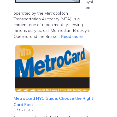
syst
em,
operated by the Metropolitan
Transportation Authority (MTA), is a
cornerstone of urban mobility, serving
millions daily across Manhattan, Brooklyn,
:
Queens, and the Bronx.…
Read more
NYC
Subway
Map
MetroCard NYC Guide: Choose the Right
Card Fast
June 21, 2025