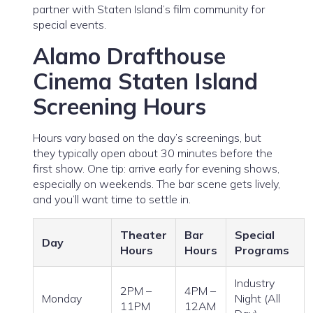
partner with Staten Island’s film community for
special events.
Alamo Drafthouse
Cinema Staten Island
Screening Hours
Hours vary based on the day’s screenings, but
they typically open about 30 minutes before the
first show. One tip: arrive early for evening shows,
especially on weekends. The bar scene gets lively,
and you’ll want time to settle in.
Theater
Bar
Special
Day
Hours
Hours
Programs
Industry
2PM –
4PM –
Monday
Night (All
11PM
12AM