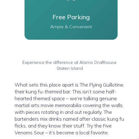
Free Parking
Ample & Convenient
Experience the difference at Alamo Drafthouse
Staten Island
What sets this place apart is The Flying Guillotine,
their kung fu-themed bar. This isn’t some half-
hearted themed space – we’re talking genuine
martial arts movie memorabilia covering the walls,
with pieces rotating in and out regularly. The
bartenders mix drinks named after classic kung fu
flicks, and they know their stuff. Try the Five
Venoms Sour – it’s become a local favorite.