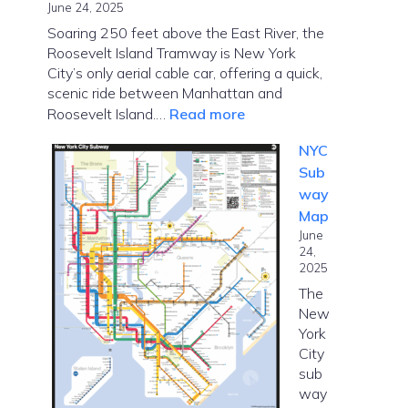
June 24, 2025
Soaring 250 feet above the East River, the
Roosevelt Island Tramway is New York
City’s only aerial cable car, offering a quick,
scenic ride between Manhattan and
:
Roosevelt Island.…
Read more
Roosevelt
NYC
Island
Sub
Tramway
way
–
Map
Cable
June
Car
24,
in
2025
NYC
The
New
York
City
sub
way