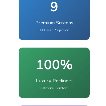
9
Premium Screens
4K Laser Projection
100%
Luxury Recliners
Ultimate Comfort