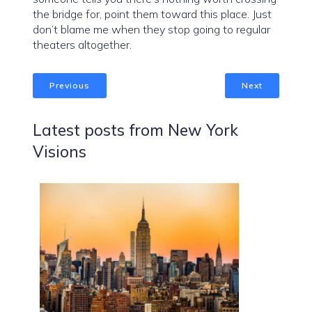
the bridge for, point them toward this place. Just
don’t blame me when they stop going to regular
theaters altogether.
Previous
Next
Latest posts from New York
Visions