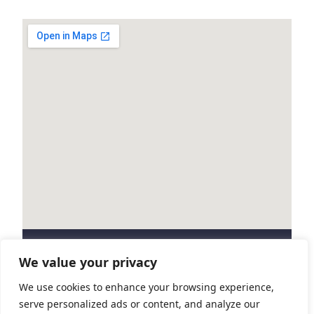
Marathon
2025
We value your privacy
Contact us
We use cookies to enhance your browsing experience,
serve personalized ads or content, and analyze our
Get in touch if you have any