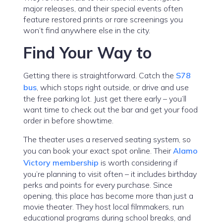
major releases, and their special events often
feature restored prints or rare screenings you
won’t find anywhere else in the city.
Find Your Way to
Getting there is straightforward. Catch the
S78
bus
, which stops right outside, or drive and use
the free parking lot. Just get there early – you’ll
want time to check out the bar and get your food
order in before showtime.
The theater uses a reserved seating system, so
you can book your exact spot online. Their
Alamo
Victory membership
is worth considering if
you’re planning to visit often – it includes birthday
perks and points for every purchase. Since
opening, this place has become more than just a
movie theater. They host local filmmakers, run
educational programs during school breaks, and