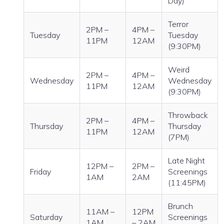
Day)
Terror
2PM –
4PM –
Tuesday
Tuesday
11PM
12AM
(9:30PM)
Weird
2PM –
4PM –
Wednesday
Wednesday
11PM
12AM
(9:30PM)
Throwback
2PM –
4PM –
Thursday
Thursday
11PM
12AM
(7PM)
Late Night
12PM –
2PM –
Friday
Screenings
1AM
2AM
(11:45PM)
Brunch
11AM –
12PM
Saturday
Screenings
1AM
– 2AM