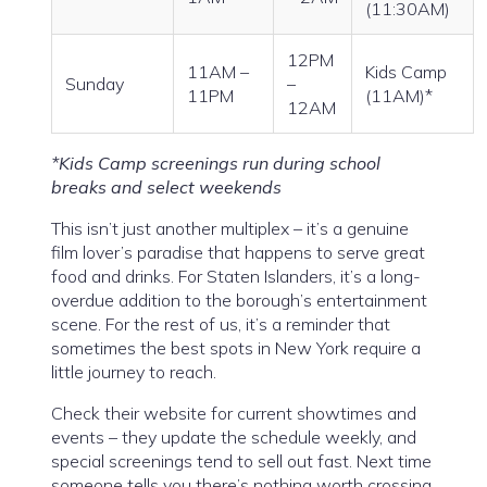
(11:30AM)
12PM
11AM –
Kids Camp
Sunday
–
11PM
(11AM)*
12AM
*Kids Camp screenings run during school
breaks and select weekends
This isn’t just another multiplex – it’s a genuine
film lover’s paradise that happens to serve great
food and drinks. For Staten Islanders, it’s a long-
overdue addition to the borough’s entertainment
scene. For the rest of us, it’s a reminder that
sometimes the best spots in New York require a
little journey to reach.
Check their website for current showtimes and
events – they update the schedule weekly, and
special screenings tend to sell out fast. Next time
someone tells you there’s nothing worth crossing