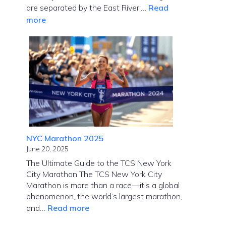
are separated by the East River,…
Read
:
more
How
Far
Is
Manhattan
from
Brooklyn?
NYC Marathon 2025
June 20, 2025
The Ultimate Guide to the TCS New York
City Marathon The TCS New York City
Marathon is more than a race—it’s a global
phenomenon, the world’s largest marathon,
:
and…
Read more
NYC