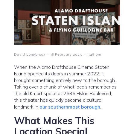
-
-
David Longbrook
18 February 2025
1:48 pm
When the Alamo Drafthouse Cinema Staten
Island opened its doors in summer 2022, it
brought something entirely new to the borough.
Taking over a chunk of what locals remember as
the old Kmart space at 2636 Hylan Boulevard,
this theater has quickly become a cultural
landmark in
our southernmost borough
.
What Makes This
Location Special