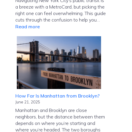
Navigating New York City’s public transit is
a breeze with a MetroCard, but picking the
right one can feel overwhelming. This guide
cuts through the confusion to help you…
:
Read more
MetroCard
NYC
Guide:
Choose
the
Right
Card
Fast
How Far Is Manhattan from Brooklyn?
June 21, 2025
Manhattan and Brooklyn are close
neighbors, but the distance between them
depends on where you’re starting and
where you’re headed. The two boroughs