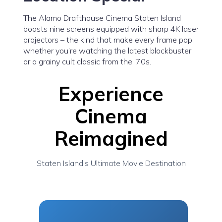
The Alamo Drafthouse Cinema Staten Island
boasts nine screens equipped with sharp 4K laser
projectors – the kind that make every frame pop,
whether you’re watching the latest blockbuster
or a grainy cult classic from the ’70s.
Experience
Cinema
Reimagined
Staten Island’s Ultimate Movie Destination