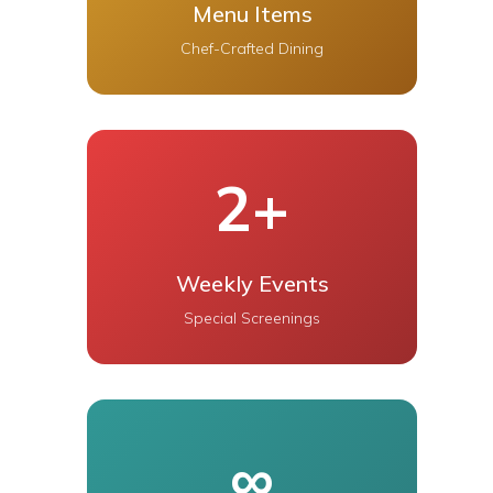
Menu Items
Chef-Crafted Dining
2+
Weekly Events
Special Screenings
∞