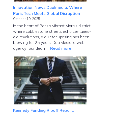
Innovation News Dualmedia: Where
Paris Tech Meets Global Disruption
October 10, 2025
In the heart of Paris’s vibrant Marais district,
where cobblestone streets echo centuries-
old revolutions, a quieter uprising has been
brewing for 25 years. DualMedia, a web
:
agency founded in…
Read more
Innovation
News
Dualmedia:
Where
Paris
Tech
Meets
Global
Disruption
Kennedy Funding Ripoff Report: