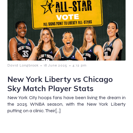
-
-
David Longbrook
18 June 2025
4:12 pm
New York Liberty vs Chicago
Sky Match Player Stats
New York City hoops fans have been living the dream in
the 2025 WNBA season, with the New York Liberty
putting on a clinic. Their[…]