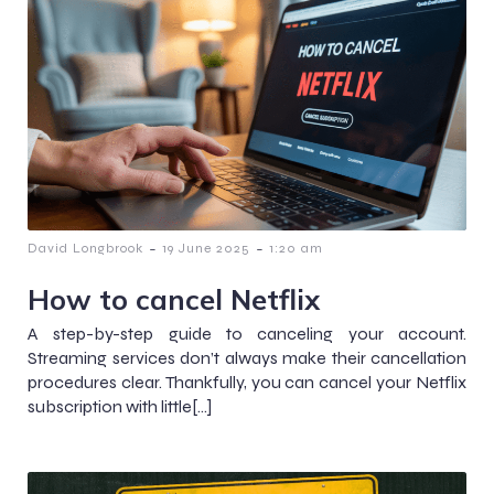
-
-
David Longbrook
19 June 2025
1:20 am
How to cancel Netflix
A step-by-step guide to canceling your account.
Streaming services don’t always make their cancellation
procedures clear. Thankfully, you can cancel your Netflix
subscription with little[…]