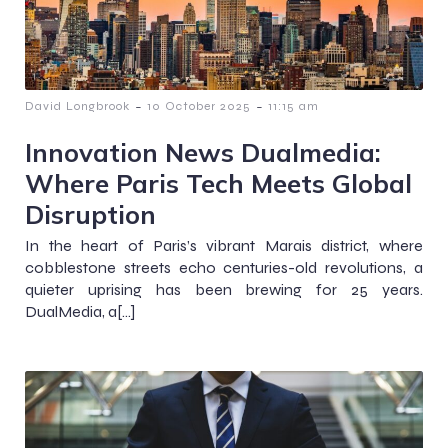
-
-
David Longbrook
10 October 2025
11:15 am
Innovation News Dualmedia:
Where Paris Tech Meets Global
Disruption
In the heart of Paris’s vibrant Marais district, where
cobblestone streets echo centuries-old revolutions, a
quieter uprising has been brewing for 25 years.
DualMedia, a[…]