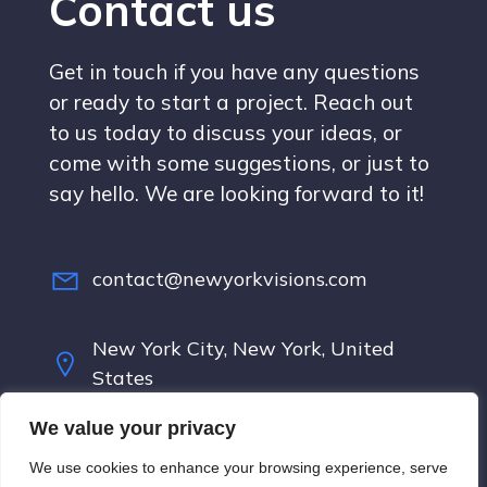
Contact us
Get in touch if you have any questions
or ready to start a project. Reach out
to us today to discuss your ideas, or
come with some suggestions, or just to
say hello. We are looking forward to it!
contact@newyorkvisions.com
New York City, New York, United
States
We value your privacy
Terms & Conditions
We use cookies to enhance your browsing experience, serve