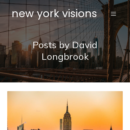
new york visions
Posts by
David
Longbrook