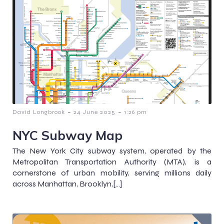
-
-
David Longbrook
24 June 2025
1:26 pm
NYC Subway Map
The New York City subway system, operated by the
Metropolitan Transportation Authority (MTA), is a
cornerstone of urban mobility, serving millions daily
across Manhattan, Brooklyn,[…]