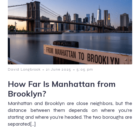
-
-
David Longbrook
21 June 2025
5:05 pm
How Far Is Manhattan from
Brooklyn?
Manhattan and Brooklyn are close neighbors, but the
distance between them depends on where you’re
starting and where you’re headed. The two boroughs are
separated[…]