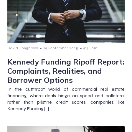
-
-
David Longbrook
29 September 2025
9:46 am
Kennedy Funding Ripoff Report:
Complaints, Realities, and
Borrower Options
In the cutthroat world of commercial real estate
financing, where deals hinge on speed and collateral
rather than pristine credit scores, companies like
Kennedy Funding[…]