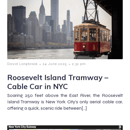
-
-
David Longbrook
24 June 2025
2:32 pm
Roosevelt Island Tramway –
Cable Car in NYC
Soaring 250 feet above the East River, the Roosevelt
Island Tramway is New York City’s only aerial cable car,
offering a quick, scenic ride between[…]