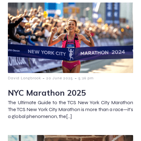
-
-
David Longbrook
20 June 2025
5:26 pm
NYC Marathon 2025
The Ultimate Guide to the TCS New York City Marathon
The TCS New York City Marathon is more than a race—it’s
a global phenomenon, the[…]