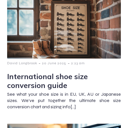
-
-
David Longbrook
20 June 2025
2:23 am
International shoe size
conversion guide
See what your shoe size is in EU, UK, AU or Japanese
sizes. We’ve put together the ultimate shoe size
conversion chart and sizing info[…]