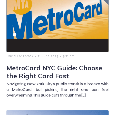
-
-
David Longbrook
21 June 2025
5:11 pm
MetroCard NYC Guide: Choose
the Right Card Fast
Navigating New York City’s public transit is a breeze with
a MetroCard, but picking the right one can feel
overwhelming. This guide cuts through the[…]