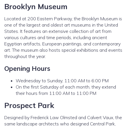
Brooklyn Museum
Located at 200 Eastern Parkway, the Brooklyn Museum is
one of the largest and oldest art museums in the United
States. It features an extensive collection of art from
various cultures and time periods, including ancient
Egyptian artifacts, European paintings, and contemporary
art. The museum also hosts special exhibitions and events
throughout the year.
Opening Hours
Wednesday to Sunday, 11:00 AM to 6:00 PM
On the first Saturday of each month, they extend
their hours from 11:00 AM to 11:00 PM
Prospect Park
Designed by Frederick Law Olmsted and Calvert Vaux, the
same landscape architects who designed Central Park,