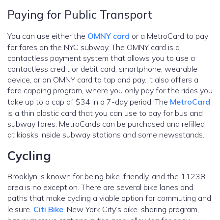
Paying for Public Transport
You can use either the
OMNY card
or a MetroCard to pay
for fares on the NYC subway. The OMNY card is a
contactless payment system that allows you to use a
contactless credit or debit card, smartphone, wearable
device, or an OMNY card to tap and pay. It also offers a
fare capping program, where you only pay for the rides you
take up to a cap of $34 in a 7-day period. The
MetroCard
is a thin plastic card that you can use to pay for bus and
subway fares. MetroCards can be purchased and refilled
at kiosks inside subway stations and some newsstands.
Cycling
Brooklyn is known for being bike-friendly, and the 11238
area is no exception. There are several bike lanes and
paths that make cycling a viable option for commuting and
leisure.
Citi Bike
, New York City’s bike-sharing program,