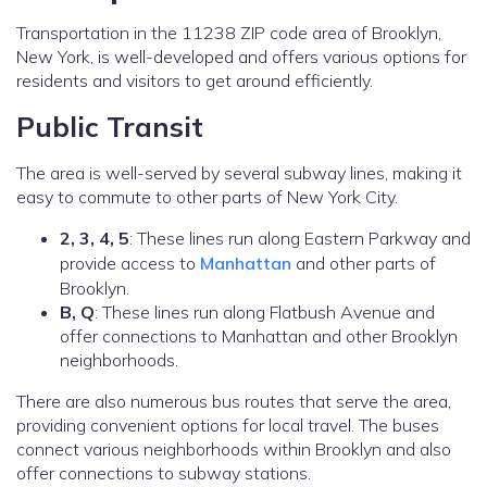
Transportation in the 11238 ZIP code area of Brooklyn,
New York, is well-developed and offers various options for
residents and visitors to get around efficiently.
Public Transit
The area is well-served by several subway lines, making it
easy to commute to other parts of New York City.
2, 3, 4, 5
: These lines run along Eastern Parkway and
provide access to
Manhattan
and other parts of
Brooklyn.
B, Q
: These lines run along Flatbush Avenue and
offer connections to Manhattan and other Brooklyn
neighborhoods.
There are also numerous bus routes that serve the area,
providing convenient options for local travel. The buses
connect various neighborhoods within Brooklyn and also
offer connections to subway stations.