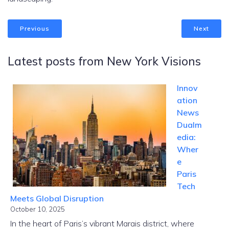
Previous
Next
Latest posts from New York Visions
Innov
ation
News
Dualm
edia:
Wher
e
Paris
Tech
Meets Global Disruption
October 10, 2025
In the heart of Paris’s vibrant Marais district, where