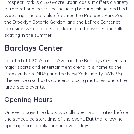
Prospect Park is a 526-acre urban oasis. It offers a variety
of recreational activities, including boating, hiking, and bird
watching. The park also features the Prospect Park Zoo,
the Brooklyn Botanic Garden, and the LeFrak Center at
Lakeside, which offers ice skating in the winter and roller
skating in the summer.
Barclays Center
Located at 620 Atlantic Avenue, the Barclays Center is a
major sports and entertainment arena. It is home to the
Brooklyn Nets (NBA) and the New York Liberty (WNBA).
The venue also hosts concerts, boxing matches, and other
large-scale events.
Opening Hours
On event days the doors typically open 90 minutes before
the scheduled start time of the event. But the following
opening hours apply for non-event days.