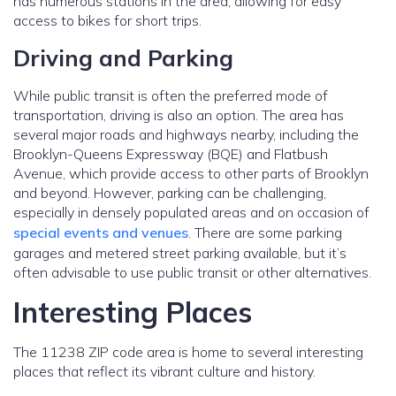
has numerous stations in the area, allowing for easy
access to bikes for short trips.
Driving and Parking
While public transit is often the preferred mode of
transportation, driving is also an option. The area has
several major roads and highways nearby, including the
Brooklyn-Queens Expressway (BQE) and Flatbush
Avenue, which provide access to other parts of Brooklyn
and beyond. However, parking can be challenging,
especially in densely populated areas and on occasion of
special events and venues
. There are some parking
garages and metered street parking available, but it’s
often advisable to use public transit or other alternatives.
Interesting Places
The 11238 ZIP code area is home to several interesting
places that reflect its vibrant culture and history.