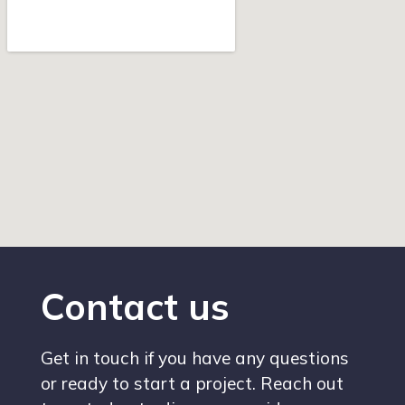
Contact us
Get in touch if you have any questions
or ready to start a project. Reach out