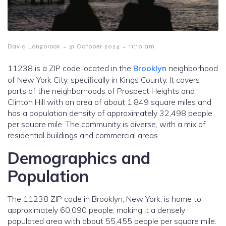
-
-
David Longbrook
31 October 2024
11:10 am
11238 is a ZIP code located in the
Brooklyn
neighborhood
of New York City, specifically in Kings County. It covers
parts of the neighborhoods of Prospect Heights and
Clinton Hill with an area of about 1.849 square miles and
has a population density of approximately 32,498 people
per square mile. The community is diverse, with a mix of
residential buildings and commercial areas.
Demographics and
Population
The 11238 ZIP code in Brooklyn, New York, is home to
approximately 60,090 people, making it a densely
populated area with about 55,455 people per square mile.