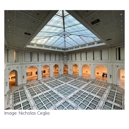
Image: Nicholas Ceglia