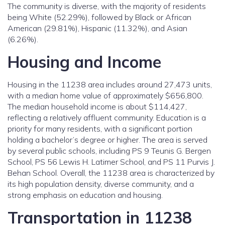
The community is diverse, with the majority of residents
being White (52.29%), followed by Black or African
American (29.81%), Hispanic (11.32%), and Asian
(6.26%).
Housing and Income
Housing in the 11238 area includes around 27,473 units,
with a median home value of approximately $656,800.
The median household income is about $114,427,
reflecting a relatively affluent community. Education is a
priority for many residents, with a significant portion
holding a bachelor’s degree or higher. The area is served
by several public schools, including PS 9 Teunis G. Bergen
School, PS 56 Lewis H. Latimer School, and PS 11 Purvis J.
Behan School. Overall, the 11238 area is characterized by
its high population density, diverse community, and a
strong emphasis on education and housing.
Transportation in 11238