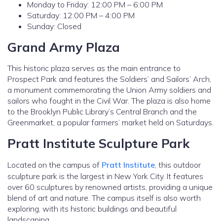
Monday to Friday: 12:00 PM – 6:00 PM
Saturday: 12:00 PM – 4:00 PM
Sunday: Closed
Grand Army Plaza
This historic plaza serves as the main entrance to
Prospect Park and features the Soldiers’ and Sailors’ Arch,
a monument commemorating the Union Army soldiers and
sailors who fought in the Civil War. The plaza is also home
to the Brooklyn Public Library’s Central Branch and the
Greenmarket, a popular farmers’ market held on Saturdays.
Pratt Institute Sculpture Park
Located on the campus of
Pratt Institute
, this outdoor
sculpture park is the largest in New York City. It features
over 60 sculptures by renowned artists, providing a unique
blend of art and nature. The campus itself is also worth
exploring, with its historic buildings and beautiful
landscaping.