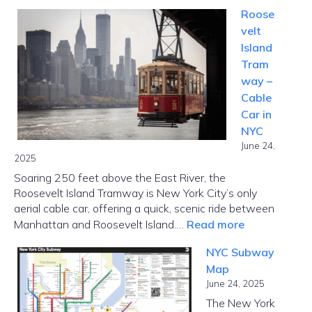
Kennedy
Roose
Funding
velt
Ripoff
Island
Report:
Tram
Complaint
way –
Realities,
Cable
and
Car in
Borrower
NYC
Options
June 24,
2025
Soaring 250 feet above the East River, the
Roosevelt Island Tramway is New York City’s only
aerial cable car, offering a quick, scenic ride between
:
Manhattan and Roosevelt Island.…
Read more
Roosevelt
NYC Subway
Island
Map
Tramway
June 24, 2025
–
The New York
Cable