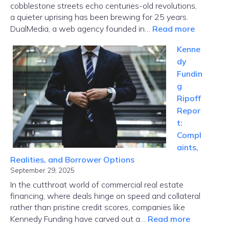
cobblestone streets echo centuries-old revolutions,
a quieter uprising has been brewing for 25 years.
:
DualMedia, a web agency founded in…
Read more
Innovati
Kenne
News
dy
Dualmed
Fundin
Where
g
Paris
Ripoff
Tech
Repor
Meets
t:
Global
Compl
Disrupti
aints,
Realities, and Borrower Options
September 29, 2025
In the cutthroat world of commercial real estate
financing, where deals hinge on speed and collateral
rather than pristine credit scores, companies like
:
Kennedy Funding have carved out a…
Read more