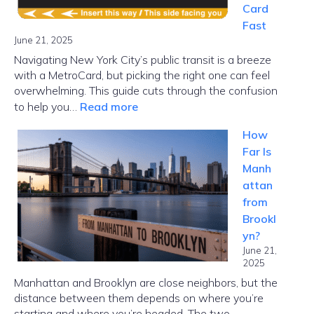
Card
Fast
June 21, 2025
Navigating New York City’s public transit is a breeze
with a MetroCard, but picking the right one can feel
overwhelming. This guide cuts through the confusion
:
to help you…
Read more
MetroCard
How
NYC
Far Is
Guide:
Manh
Choose
attan
the
from
Right
Brookl
Card
yn?
Fast
June 21,
2025
Manhattan and Brooklyn are close neighbors, but the
distance between them depends on where you’re
starting and where you’re headed. The two