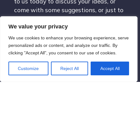
to us today to discuss your ideas, or
come with some suggestions, or just to
say hello. We are looking forward to it!
We value your privacy
We use cookies to enhance your browsing experience, serve
contact@newyorkvisions.com
personalized ads or content, and analyze our traffic. By
clicking "Accept All", you consent to our use of cookies.
New York City, New York, United
Customize
Reject All
Accept All
States
Terms & Conditions
© 2026 new york visions. Created with ❤ using WordPress
and
Kubio