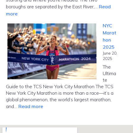
boroughs are separated by the East River,…
Read
:
more
How
NYC
Far
Marat
Is
hon
Manhattan
2025
from
June 20,
Brooklyn?
2025
The
Ultima
te
Guide to the TCS New York City Marathon The TCS
New York City Marathon is more than a race—it’s a
global phenomenon, the world’s largest marathon,
:
and…
Read more
NYC
Marathon
2025