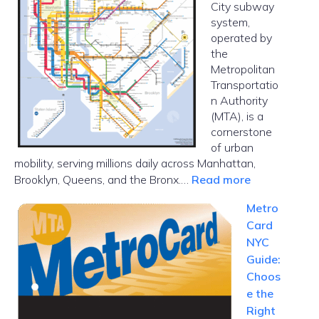
City subway
Car
system,
in
operated by
NYC
the
Metropolitan
Transportatio
n Authority
(MTA), is a
cornerstone
of urban
mobility, serving millions daily across Manhattan,
:
Brooklyn, Queens, and the Bronx.…
Read more
NYC
Metro
Subway
Card
Map
NYC
Guide:
Choos
e the
Right