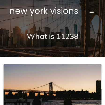
new york visions
What is 11238