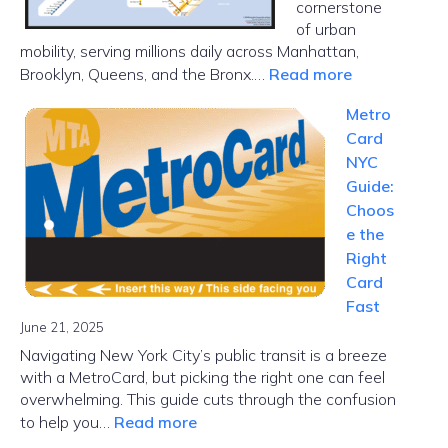
cornerstone
of urban
mobility, serving millions daily across Manhattan,
:
Brooklyn, Queens, and the Bronx.…
Read more
NYC
Metro
Subway
Card
Map
NYC
Guide:
Choos
e the
Right
Card
Fast
June 21, 2025
Navigating New York City’s public transit is a breeze
with a MetroCard, but picking the right one can feel
overwhelming. This guide cuts through the confusion
:
to help you…
Read more
MetroCard