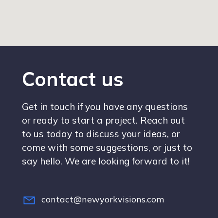
Contact us
Get in touch if you have any questions
or ready to start a project. Reach out
to us today to discuss your ideas, or
come with some suggestions, or just to
say hello. We are looking forward to it!
contact@newyorkvisions.com