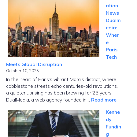
ation
News
Dualm
edia:
Wher
e
Paris
Tech
Meets Global Disruption
October 10, 2025
In the heart of Paris’s vibrant Marais district, where
cobblestone streets echo centuries-old revolutions,
a quieter uprising has been brewing for 25 years.
:
DualMedia, a web agency founded in…
Read more
Innovati
Kenne
News
dy
Dualmed
Fundin
Where
g
Paris