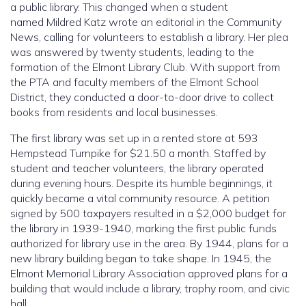
a public library. This changed when a student
named Mildred Katz wrote an editorial in the Community
News, calling for volunteers to establish a library. Her plea
was answered by twenty students, leading to the
formation of the Elmont Library Club. With support from
the PTA and faculty members of the Elmont School
District, they conducted a door-to-door drive to collect
books from residents and local businesses.
The first library was set up in a rented store at 593
Hempstead Turnpike for $21.50 a month. Staffed by
student and teacher volunteers, the library operated
during evening hours. Despite its humble beginnings, it
quickly became a vital community resource. A petition
signed by 500 taxpayers resulted in a $2,000 budget for
the library in 1939-1940, marking the first public funds
authorized for library use in the area. By 1944, plans for a
new library building began to take shape. In 1945, the
Elmont Memorial Library Association approved plans for a
building that would include a library, trophy room, and civic
hall.