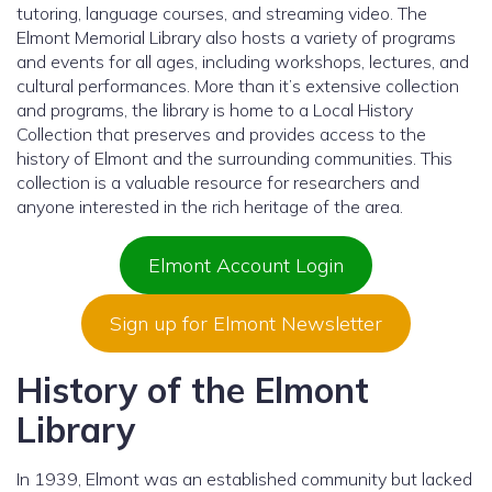
tutoring, language courses, and streaming video. The
Elmont Memorial Library also hosts a variety of programs
and events for all ages, including workshops, lectures, and
cultural performances. More than it’s extensive collection
and programs, the library is home to a Local History
Collection that preserves and provides access to the
history of Elmont and the surrounding communities. This
collection is a valuable resource for researchers and
anyone interested in the rich heritage of the area.
Elmont Account Login
Sign up for Elmont Newsletter
History of the Elmont
Library
In 1939, Elmont was an established community but lacked