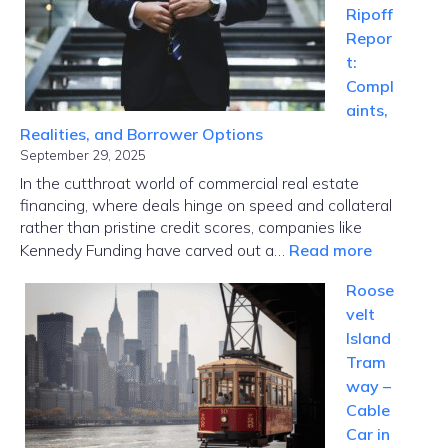
Ripoff
Tech
Repor
Meets
t:
Global
Compl
Disrupti
aints,
Realities, and Borrower Options
September 29, 2025
In the cutthroat world of commercial real estate
financing, where deals hinge on speed and collateral
rather than pristine credit scores, companies like
:
Kennedy Funding have carved out a…
Read more
Kennedy
Roose
Funding
velt
Ripoff
Island
Report:
Tram
Complaint
way –
Realities,
Cable
and
Car in
Borrower