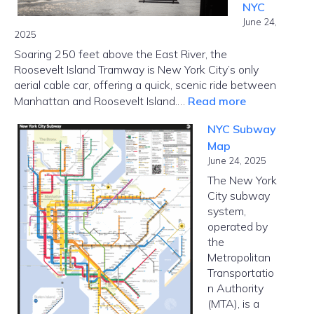
NYC
Options
June 24,
2025
Soaring 250 feet above the East River, the
Roosevelt Island Tramway is New York City’s only
aerial cable car, offering a quick, scenic ride between
:
Manhattan and Roosevelt Island.…
Read more
Roosevelt
NYC Subway
Island
Map
Tramway
June 24, 2025
–
The New York
Cable
City subway
Car
system,
in
operated by
NYC
the
Metropolitan
Transportatio
n Authority
(MTA), is a