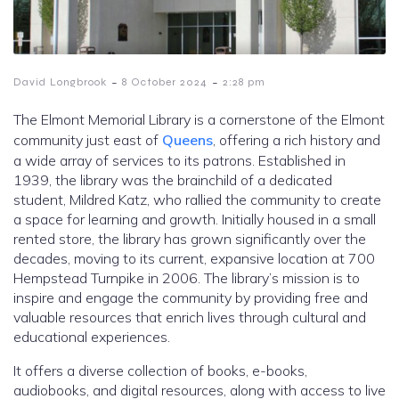
-
-
David Longbrook
8 October 2024
2:28 pm
The Elmont Memorial Library is a cornerstone of the Elmont
community just east of
Queens
, offering a rich history and
a wide array of services to its patrons. Established in
1939, the library was the brainchild of a dedicated
student, Mildred Katz, who rallied the community to create
a space for learning and growth. Initially housed in a small
rented store, the library has grown significantly over the
decades, moving to its current, expansive location at 700
Hempstead Turnpike in 2006. The library’s mission is to
inspire and engage the community by providing free and
valuable resources that enrich lives through cultural and
educational experiences.
It offers a diverse collection of books, e-books,
audiobooks, and digital resources, along with access to live