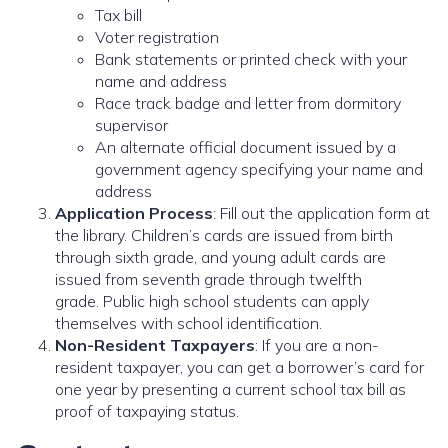
Tax bill
Voter registration
Bank statements or printed check with your
name and address
Race track badge and letter from dormitory
supervisor
An alternate official document issued by a
government agency specifying your name and
address
Application Process
: Fill out the application form at
the library. Children’s cards are issued from birth
through sixth grade, and young adult cards are
issued from seventh grade through twelfth
grade. Public high school students can apply
themselves with school identification.
Non-Resident Taxpayers
: If you are a non-
resident taxpayer, you can get a borrower’s card for
one year by presenting a current school tax bill as
proof of taxpaying status.