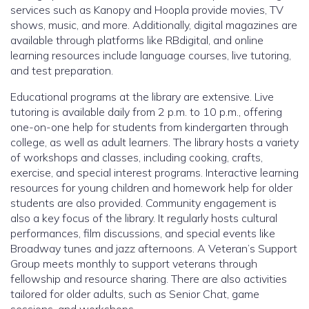
services such as Kanopy and Hoopla provide movies, TV
shows, music, and more. Additionally, digital magazines are
available through platforms like RBdigital, and online
learning resources include language courses, live tutoring,
and test preparation.
Educational programs at the library are extensive. Live
tutoring is available daily from 2 p.m. to 10 p.m., offering
one-on-one help for students from kindergarten through
college, as well as adult learners. The library hosts a variety
of workshops and classes, including cooking, crafts,
exercise, and special interest programs. Interactive learning
resources for young children and homework help for older
students are also provided. Community engagement is
also a key focus of the library. It regularly hosts cultural
performances, film discussions, and special events like
Broadway tunes and jazz afternoons. A Veteran’s Support
Group meets monthly to support veterans through
fellowship and resource sharing. There are also activities
tailored for older adults, such as Senior Chat, game