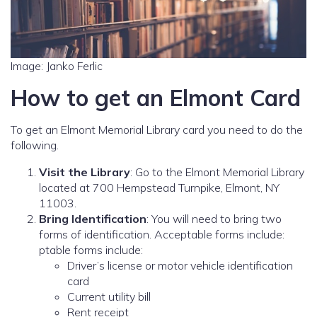
Image: Janko Ferlic
How to get an Elmont Card
To get an Elmont Memorial Library card you need to do the
following.
Visit the Library
: Go to the Elmont Memorial Library
located at 700 Hempstead Turnpike, Elmont, NY
11003.
Bring Identification
: You will need to bring two
forms of identification. Acceptable forms include:
ptable forms include:
Driver’s license or motor vehicle identification
card
Current utility bill
Rent receipt