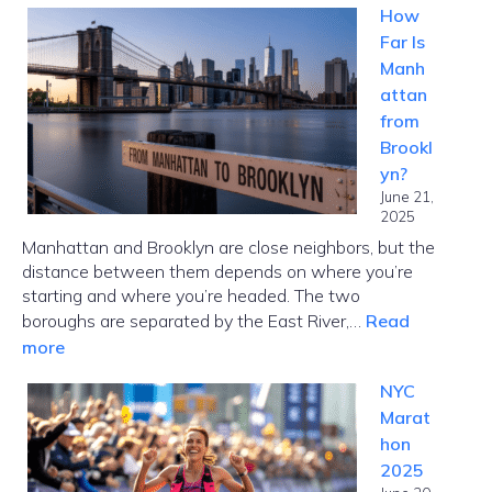
How
NYC
Far Is
Guide:
Manh
Choose
attan
the
from
Right
Brookl
Card
yn?
Fast
June 21,
2025
Manhattan and Brooklyn are close neighbors, but the
distance between them depends on where you’re
starting and where you’re headed. The two
boroughs are separated by the East River,…
Read
:
more
How
NYC
Far
Marat
Is
hon
Manhattan
2025
from