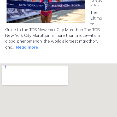
June 20,
Brooklyn?
2025
The
Ultima
te
Guide to the TCS New York City Marathon The TCS
New York City Marathon is more than a race—it’s a
global phenomenon, the world’s largest marathon,
:
and…
Read more
NYC
Marathon
2025