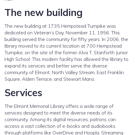
The new building
The new building at 1735 Hempstead Turnpike was
dedicated on Veteran’s Day, November 11, 1956. This
building served the community for fifty years. In 2006, the
library moved to its current location at 700 Hempstead
Turnpike, on the site of the former Alva T. Stanforth Junior
High School. This modern facility has allowed the library to
expand its services and better serve the diverse
community of Elmont, North Valley Stream, East Franklin
Square, Alden Terrace, and Stewart Mano.
Services
The Elmont Memorial Library offers a wide range of
services designed to meet the diverse needs of its
community. Among its digital resources, patrons can
access a vast collection of e-books and audiobooks
through platforms like OverDrive and Hoopla. Streaming