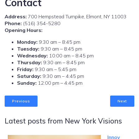
Contact
Address:
700 Hempstead Turnpike, Elmont, NY 11003
Phone:
(516) 354-5280
Opening Hours:
Monday:
9:30 am – 8:45 pm
Tuesday:
9:30 am – 8:45 pm
Wednesday:
10:00 am – 8:45 pm
Thursday:
9:30 am – 8:45 pm
Friday:
9:30 am – 5:45 pm
Saturday:
9:30 am – 4:45 pm
Sunday:
12:00 pm – 4:45 pm
Previous
Next
Latest posts from New York Visions
Innov