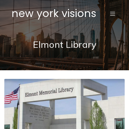
new york visions
Elmont Library