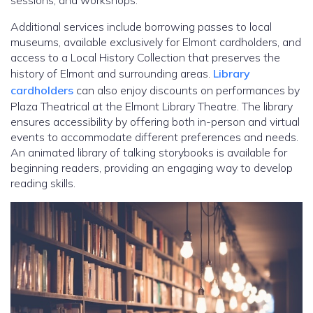
sessions, and workshops.
Additional services include borrowing passes to local
museums, available exclusively for Elmont cardholders, and
access to a Local History Collection that preserves the
history of Elmont and surrounding areas.
Library
cardholders
can also enjoy discounts on performances by
Plaza Theatrical at the Elmont Library Theatre. The library
ensures accessibility by offering both in-person and virtual
events to accommodate different preferences and needs.
An animated library of talking storybooks is available for
beginning readers, providing an engaging way to develop
reading skills.