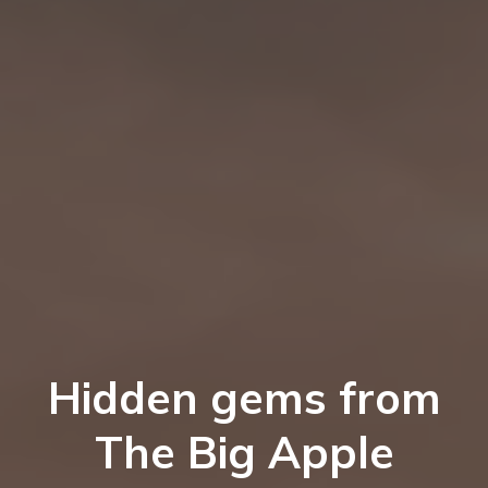
Hidden gems from
The Big Apple