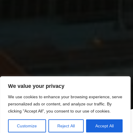
We value your privacy
We use cookies to enhance your browsing experience, serve
personalized ads or content, and analyze our traffic. By
clicking "Accept All", you consent to our use of cookies.
Customize
Reject All
Accept All