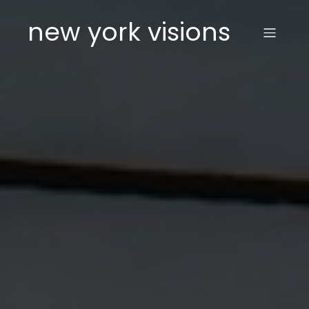
new york visions