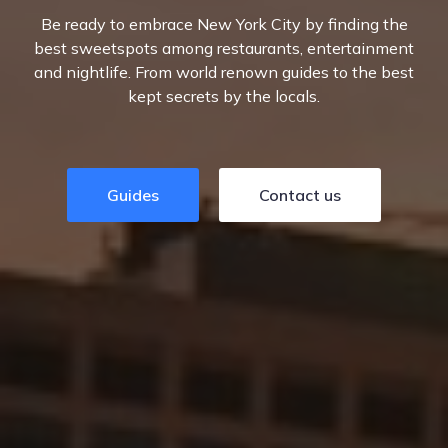
Be ready to embrace New York City by finding the
best sweetspots among restaurants, entertainment
and nightlife. From world renown guides to the best
kept secrets by the locals.
Guides
Contact us