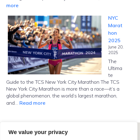
:
more
How
NYC
Far
Marat
Is
hon
Manhattan
2025
from
June 20,
Brooklyn?
2025
The
Ultima
te
Guide to the TCS New York City Marathon The TCS
New York City Marathon is more than a race—it’s a
global phenomenon, the world’s largest marathon,
:
and…
Read more
NYC
Marathon
2025
We value your privacy