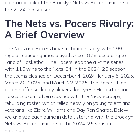
a detailed look at the Brooklyn Nets vs Pacers timeline of
the 2024-25 season.
The Nets vs. Pacers Rivalry:
A Brief Overview
The Nets and Pacers have a storied history, with 199
regular-season games played since 1976, according to
Land of Basketball. The Pacers lead the all-time series
with 115 wins to the Nets’ 84. In the 2024-25 season,
the teams clashed on December 4, 2024, January 6, 2025,
March 20, 2025, and March 22, 2025. The Pacers’ high-
octane offense, led by players like Tyrese Haliburton and
Pascal Siakam, often clashed with the Nets’ scrappy,
rebuilding roster, which relied heavily on young talent and
veterans like Ziaire Williams and Day’Ron Sharpe. Below,
we analyze each game in detail, starting with the Brooklyn
Nets vs. Pacers timeline of the 2024-25 season
matchups.