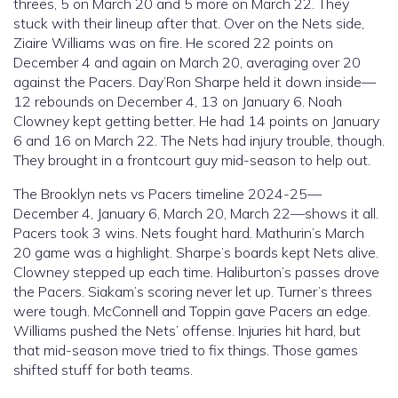
threes, 5 on March 20 and 5 more on March 22. They
stuck with their lineup after that. Over on the Nets side,
Ziaire Williams was on fire. He scored 22 points on
December 4 and again on March 20, averaging over 20
against the Pacers. Day’Ron Sharpe held it down inside—
12 rebounds on December 4, 13 on January 6. Noah
Clowney kept getting better. He had 14 points on January
6 and 16 on March 22. The Nets had injury trouble, though.
They brought in a frontcourt guy mid-season to help out.
The Brooklyn nets vs Pacers timeline 2024-25—
December 4, January 6, March 20, March 22—shows it all.
Pacers took 3 wins. Nets fought hard. Mathurin’s March
20 game was a highlight. Sharpe’s boards kept Nets alive.
Clowney stepped up each time. Haliburton’s passes drove
the Pacers. Siakam’s scoring never let up. Turner’s threes
were tough. McConnell and Toppin gave Pacers an edge.
Williams pushed the Nets’ offense. Injuries hit hard, but
that mid-season move tried to fix things. Those games
shifted stuff for both teams.