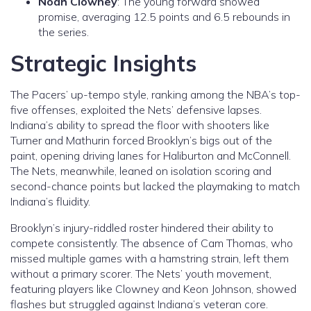
Noah Clowney
: The young forward showed
promise, averaging 12.5 points and 6.5 rebounds in
the series.
Strategic Insights
The Pacers’ up-tempo style, ranking among the NBA’s top-
five offenses, exploited the Nets’ defensive lapses.
Indiana’s ability to spread the floor with shooters like
Turner and Mathurin forced Brooklyn’s bigs out of the
paint, opening driving lanes for Haliburton and McConnell.
The Nets, meanwhile, leaned on isolation scoring and
second-chance points but lacked the playmaking to match
Indiana’s fluidity.
Brooklyn’s injury-riddled roster hindered their ability to
compete consistently. The absence of Cam Thomas, who
missed multiple games with a hamstring strain, left them
without a primary scorer. The Nets’ youth movement,
featuring players like Clowney and Keon Johnson, showed
flashes but struggled against Indiana’s veteran core.