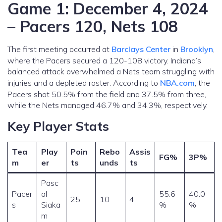
Game 1: December 4, 2024
– Pacers 120, Nets 108
The first meeting occurred at
Barclays Center
in
Brooklyn
,
where the Pacers secured a 120-108 victory. Indiana’s
balanced attack overwhelmed a Nets team struggling with
injuries and a depleted roster. According to
NBA.com
, the
Pacers shot 50.5% from the field and 37.5% from three,
while the Nets managed 46.7% and 34.3%, respectively.
Key Player Stats
Tea
Play
Poin
Rebo
Assis
FG%
3P%
m
er
ts
unds
ts
Pasc
Pacer
al
55.6
40.0
25
10
4
s
Siaka
%
%
m