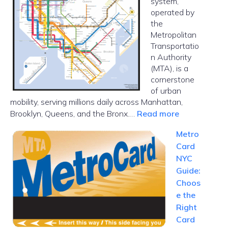
system,
in
operated by
NYC
the
Metropolitan
Transportatio
n Authority
(MTA), is a
cornerstone
of urban
mobility, serving millions daily across Manhattan,
:
Brooklyn, Queens, and the Bronx.…
Read more
NYC
Metro
Subway
Card
Map
NYC
Guide:
Choos
e the
Right
Card