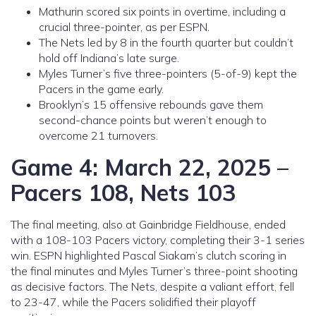
Mathurin scored six points in overtime, including a
crucial three-pointer, as per ESPN.
The Nets led by 8 in the fourth quarter but couldn’t
hold off Indiana’s late surge.
Myles Turner’s five three-pointers (5-of-9) kept the
Pacers in the game early.
Brooklyn’s 15 offensive rebounds gave them
second-chance points but weren’t enough to
overcome 21 turnovers.
Game 4: March 22, 2025 –
Pacers 108, Nets 103
The final meeting, also at Gainbridge Fieldhouse, ended
with a 108-103 Pacers victory, completing their 3-1 series
win. ESPN highlighted Pascal Siakam’s clutch scoring in
the final minutes and Myles Turner’s three-point shooting
as decisive factors. The Nets, despite a valiant effort, fell
to 23-47, while the Pacers solidified their playoff