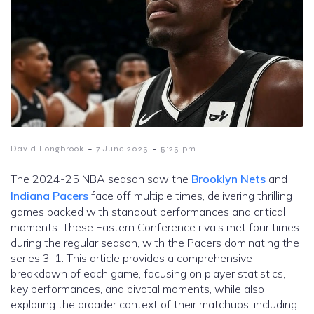
-
-
David Longbrook
7 June 2025
5:25 pm
The 2024-25 NBA season saw the
Brooklyn Nets
and
Indiana Pacers
face off multiple times, delivering thrilling
games packed with standout performances and critical
moments. These Eastern Conference rivals met four times
during the regular season, with the Pacers dominating the
series 3-1. This article provides a comprehensive
breakdown of each game, focusing on player statistics,
key performances, and pivotal moments, while also
exploring the broader context of their matchups, including