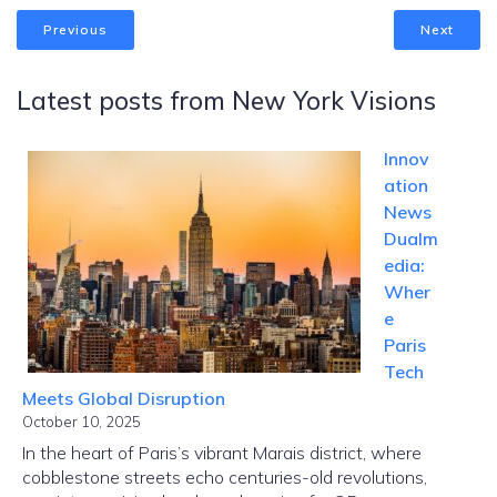
Previous
Next
Latest posts from New York Visions
Innov
ation
News
Dualm
edia:
Wher
e
Paris
Tech
Meets Global Disruption
October 10, 2025
In the heart of Paris’s vibrant Marais district, where
cobblestone streets echo centuries-old revolutions,