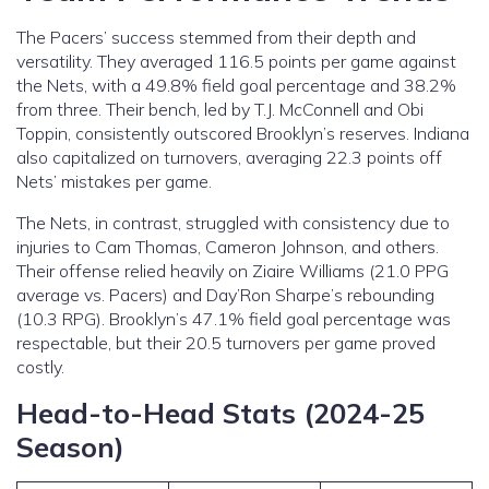
The Pacers’ success stemmed from their depth and
versatility. They averaged 116.5 points per game against
the Nets, with a 49.8% field goal percentage and 38.2%
from three. Their bench, led by T.J. McConnell and Obi
Toppin, consistently outscored Brooklyn’s reserves. Indiana
also capitalized on turnovers, averaging 22.3 points off
Nets’ mistakes per game.
The Nets, in contrast, struggled with consistency due to
injuries to Cam Thomas, Cameron Johnson, and others.
Their offense relied heavily on Ziaire Williams (21.0 PPG
average vs. Pacers) and Day’Ron Sharpe’s rebounding
(10.3 RPG). Brooklyn’s 47.1% field goal percentage was
respectable, but their 20.5 turnovers per game proved
costly.
Head-to-Head Stats (2024-25
Season)