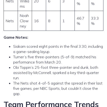
Nets
Willia
20
6
3
%
%
ms
Noah
46.7
33.3
Nets
Clow
16
8
1
%
%
ney
Game Notes:
Siakam scored eight points in the final 3:30, including
a game-sealing layup.
Turner’s five three-pointers (5-of-9) matched his
performance from March 20.
Obi Toppin’s 25-foot three-pointer and dunk, both
assisted by McConnell, sparked a key third-quarter
run.
The Nets shot 4-of-5 against the spread in their last
five games, per NBC Sports, but couldn’t close the
gap.
Team Performance Trends