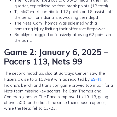
The Pacers jumped out to a 35-24 lead in the first
quarter, capitalizing on fast-break points (18 total).
T.J. McConnell contributed 12 points and 6 assists off
the bench for Indiana, showcasing their depth.
The Nets’ Cam Thomas was sidelined with a
hamstring injury, limiting their offensive firepower.
Brooklyn struggled defensively, allowing 62 points in
the paint.
Game 2: January 6, 2025 –
Pacers 113, Nets 99
The second matchup, also at Barclays Center, saw the
Pacers cruise to a 113-99 win, as reported by
ESPN
.
Indiana’s bench and transition game proved too much for a
Nets team missing key scorers like Cam Thomas and
Cameron Johnson. The Pacers improved to 19-18, going
above .500 for the first time since their season opener,
while the Nets fell to 13-23.