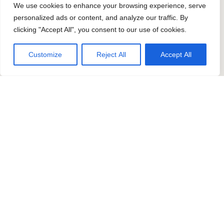
We use cookies to enhance your browsing experience, serve
personalized ads or content, and analyze our traffic. By
clicking "Accept All", you consent to our use of cookies.
Customize
Reject All
Accept All
Contact us
Get in touch if you have any questions
or ready to start a project. Reach out
to us today to discuss your ideas, or