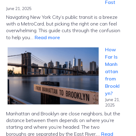
Fast
June 21, 2025
Navigating New York City’s public transit is a breeze
with a MetroCard, but picking the right one can feel
overwhelming. This guide cuts through the confusion
:
to help you…
Read more
MetroCard
How
NYC
Far Is
Guide:
Manh
Choose
attan
the
from
Right
Brookl
Card
yn?
Fast
June 21,
2025
Manhattan and Brooklyn are close neighbors, but the
distance between them depends on where you’re
starting and where you’re headed. The two
boroughs are separated by the East River,…
Read