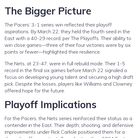
The Bigger Picture
The Pacers’ 3-1 series win reflected their playoff
aspirations. By March 22, they held the fourth seed in the
East with a 40-29 record, per The Playoffs. Their ability to
win close games—three of their four victories were by six
points or fewer—highlighted their resilience.
The Nets, at 23-47, were in full rebuild mode. Their 1-5
record in the final six games before March 22 signaled a
focus on developing young talent and securing a high draft
pick. Despite the losses, players like Williams and Clowney
offered hope for the future.
Playoff Implications
For the Pacers, the Nets series reinforced their status as a
contender in the East. Their depth, shooting, and defensive
improvements under Rick Carlisle positioned them for a