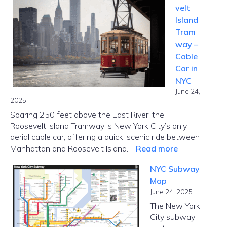
velt
Ripoff
Island
Report:
Tram
Complaint
way –
Realities,
Cable
and
Car in
Borrower
NYC
Options
June 24,
2025
Soaring 250 feet above the East River, the
Roosevelt Island Tramway is New York City’s only
aerial cable car, offering a quick, scenic ride between
:
Manhattan and Roosevelt Island.…
Read more
Roosevelt
NYC Subway
Island
Map
Tramway
June 24, 2025
–
The New York
Cable
City subway
Car