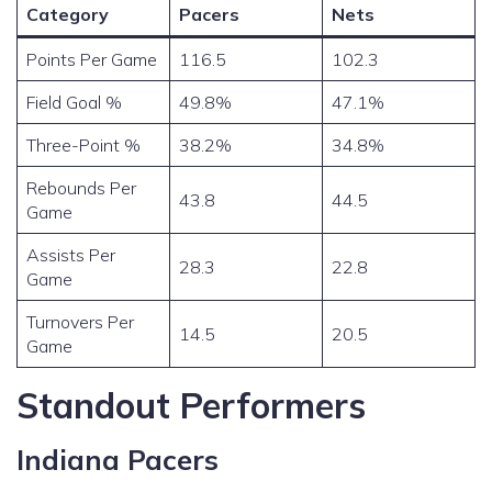
Category
Pacers
Nets
Points Per Game
116.5
102.3
Field Goal %
49.8%
47.1%
Three-Point %
38.2%
34.8%
Rebounds Per
43.8
44.5
Game
Assists Per
28.3
22.8
Game
Turnovers Per
14.5
20.5
Game
Standout Performers
Indiana Pacers