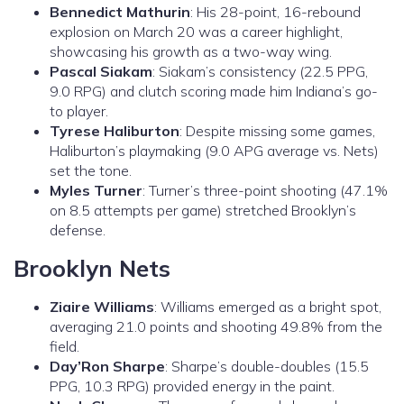
Bennedict Mathurin
: His 28-point, 16-rebound
explosion on March 20 was a career highlight,
showcasing his growth as a two-way wing.
Pascal Siakam
: Siakam’s consistency (22.5 PPG,
9.0 RPG) and clutch scoring made him Indiana’s go-
to player.
Tyrese Haliburton
: Despite missing some games,
Haliburton’s playmaking (9.0 APG average vs. Nets)
set the tone.
Myles Turner
: Turner’s three-point shooting (47.1%
on 8.5 attempts per game) stretched Brooklyn’s
defense.
Brooklyn Nets
Ziaire Williams
: Williams emerged as a bright spot,
averaging 21.0 points and shooting 49.8% from the
field.
Day’Ron Sharpe
: Sharpe’s double-doubles (15.5
PPG, 10.3 RPG) provided energy in the paint.