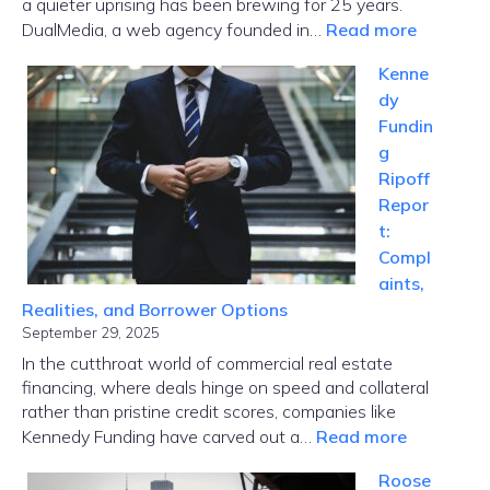
a quieter uprising has been brewing for 25 years.
:
DualMedia, a web agency founded in…
Read more
Innovati
Kenne
News
dy
Dualmed
Fundin
Where
g
Paris
Ripoff
Tech
Repor
Meets
t:
Global
Compl
Disrupti
aints,
Realities, and Borrower Options
September 29, 2025
In the cutthroat world of commercial real estate
financing, where deals hinge on speed and collateral
rather than pristine credit scores, companies like
:
Kennedy Funding have carved out a…
Read more
Kennedy
Roose
Funding