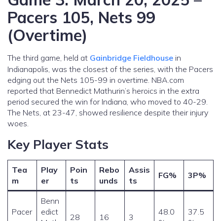
Pacers 105, Nets 99
(Overtime)
The third game, held at
Gainbridge Fieldhouse
in
Indianapolis, was the closest of the series, with the Pacers
edging out the Nets 105-99 in overtime. NBA.com
reported that Bennedict Mathurin’s heroics in the extra
period secured the win for Indiana, who moved to 40-29.
The Nets, at 23-47, showed resilience despite their injury
woes.
Key Player Stats
Tea
Play
Poin
Rebo
Assis
FG%
3P%
m
er
ts
unds
ts
Benn
Pacer
edict
48.0
37.5
28
16
3