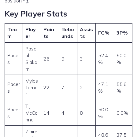
positioning.
Key Player Stats
Tea
Play
Poin
Rebo
Assis
FG%
3P%
m
er
ts
unds
ts
Pasc
Pacer
al
52.4
50.0
26
9
3
s
Siaka
%
%
m
Myles
Pacer
47.1
55.6
Turne
22
7
2
s
%
%
r
T.J.
Pacer
50.0
McCo
14
4
8
0.0%
s
%
nnell
Ziaire
48.6
37.5