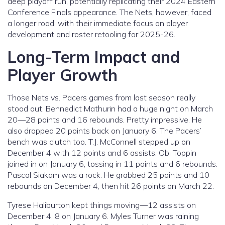
deep playoff run, potentially replicating their 2024 Eastern
Conference Finals appearance. The Nets, however, faced
a longer road, with their immediate focus on player
development and roster retooling for 2025-26.
Long-Term Impact and
Player Growth
Those Nets vs. Pacers games from last season really
stood out. Bennedict Mathurin had a huge night on March
20—28 points and 16 rebounds. Pretty impressive. He
also dropped 20 points back on January 6. The Pacers’
bench was clutch too. T.J. McConnell stepped up on
December 4 with 12 points and 6 assists. Obi Toppin
joined in on January 6, tossing in 11 points and 6 rebounds.
Pascal Siakam was a rock. He grabbed 25 points and 10
rebounds on December 4, then hit 26 points on March 22.
Tyrese Haliburton kept things moving—12 assists on
December 4, 8 on January 6. Myles Turner was raining