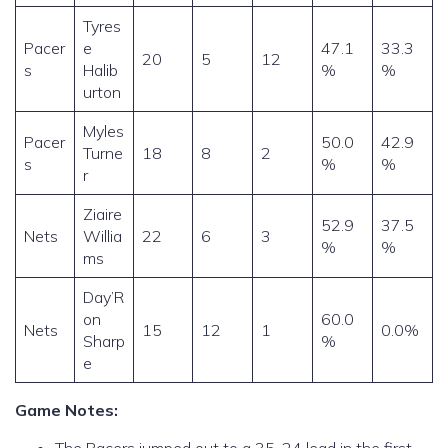
Tyres
Pacer
e
47.1
33.3
20
5
12
s
Halib
%
%
urton
Myles
Pacer
50.0
42.9
Turne
18
8
2
s
%
%
r
Ziaire
52.9
37.5
Nets
Willia
22
6
3
%
%
ms
Day’R
on
60.0
Nets
15
12
1
0.0%
Sharp
%
e
Game Notes: