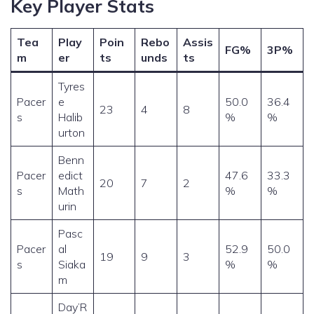
Key Player Stats
Tea
Play
Poin
Rebo
Assis
FG%
3P%
m
er
ts
unds
ts
Tyres
Pacer
e
50.0
36.4
23
4
8
s
Halib
%
%
urton
Benn
Pacer
edict
47.6
33.3
20
7
2
s
Math
%
%
urin
Pasc
Pacer
al
52.9
50.0
19
9
3
s
Siaka
%
%
m
Day’R