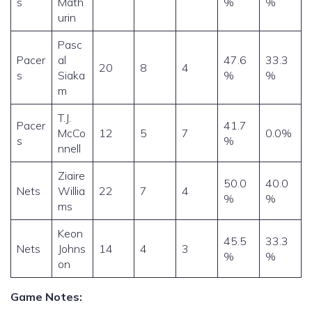
s
Math
%
%
urin
Pasc
Pacer
al
47.6
33.3
20
8
4
s
Siaka
%
%
m
T.J.
Pacer
41.7
McCo
12
5
7
0.0%
s
%
nnell
Ziaire
50.0
40.0
Nets
Willia
22
7
4
%
%
ms
Keon
45.5
33.3
Nets
Johns
14
4
3
%
%
on
Game Notes: