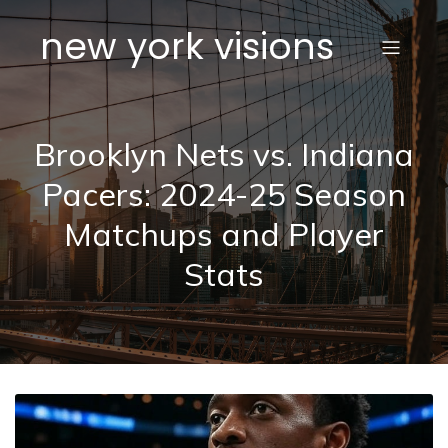
new york visions
Brooklyn Nets vs. Indiana
Pacers: 2024-25 Season
Matchups and Player
Stats