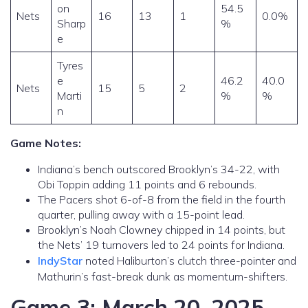
on
54.5
Nets
16
13
1
0.0%
Sharp
%
e
Tyres
e
46.2
40.0
Nets
15
5
2
Marti
%
%
n
Game Notes:
Indiana’s bench outscored Brooklyn’s 34-22, with
Obi Toppin adding 11 points and 6 rebounds.
The Pacers shot 6-of-8 from the field in the fourth
quarter, pulling away with a 15-point lead.
Brooklyn’s Noah Clowney chipped in 14 points, but
the Nets’ 19 turnovers led to 24 points for Indiana.
IndyStar
noted Haliburton’s clutch three-pointer and
Mathurin’s fast-break dunk as momentum-shifters.
Game 3: March 20, 2025 –