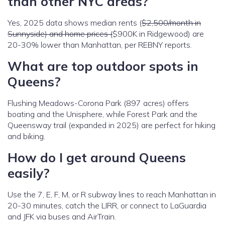
than other NYC areas?
Yes, 2025 data shows median rents (
$2,500/month in
Sunnyside) and home prices (
$900K in Ridgewood) are
20-30% lower than Manhattan, per REBNY reports.
What are top outdoor spots in
Queens?
Flushing Meadows-Corona Park (897 acres) offers
boating and the Unisphere, while Forest Park and the
Queensway trail (expanded in 2025) are perfect for hiking
and biking.
How do I get around Queens
easily?
Use the 7, E, F, M, or R subway lines to reach Manhattan in
20-30 minutes, catch the LIRR, or connect to LaGuardia
and JFK via buses and AirTrain.