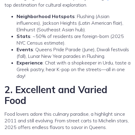
top destination for cultural exploration.
Neighborhood Hotspots
: Flushing (Asian
influences), Jackson Heights (Latin American flair),
Elmhurst (Southeast Asian hub).
Stats
: ~50% of residents are foreign-born (2025
NYC Census estimate).
Events
: Queens Pride Parade (June), Diwali festivals
(fall), Lunar New Year parades in Flushing.
Experience
: Chat with a shopkeeper in Urdu, taste a
Greek pastry, hear K-pop on the streets—all in one
day!
2. Excellent and Varied
Food
Food lovers adore this culinary paradise, a highlight since
2011 and still evolving. From street carts to Michelin stars,
2025 offers endless flavors to savor in Queens.