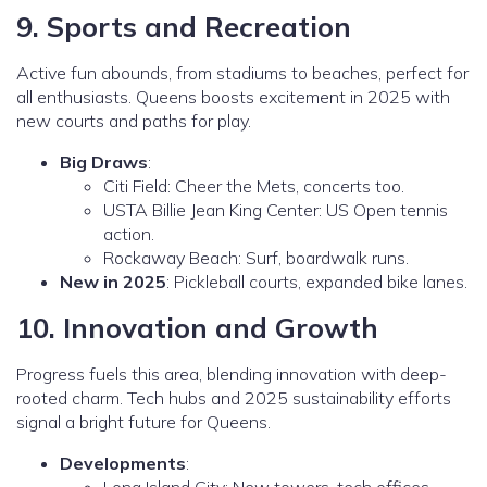
9. Sports and Recreation
Active fun abounds, from stadiums to beaches, perfect for
all enthusiasts. Queens boosts excitement in 2025 with
new courts and paths for play.
Big Draws
:
Citi Field: Cheer the Mets, concerts too.
USTA Billie Jean King Center: US Open tennis
action.
Rockaway Beach: Surf, boardwalk runs.
New in 2025
: Pickleball courts, expanded bike lanes.
10. Innovation and Growth
Progress fuels this area, blending innovation with deep-
rooted charm. Tech hubs and 2025 sustainability efforts
signal a bright future for Queens.
Developments
: