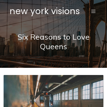
new york visions
Six Reasons to Love
Queens