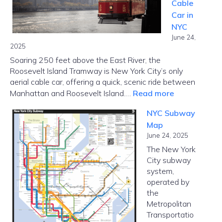
Cable
and
Car in
Borrower
NYC
Options
June 24,
2025
Soaring 250 feet above the East River, the
Roosevelt Island Tramway is New York City’s only
aerial cable car, offering a quick, scenic ride between
:
Manhattan and Roosevelt Island.…
Read more
Roosevelt
NYC Subway
Island
Map
Tramway
June 24, 2025
–
The New York
Cable
City subway
Car
system,
in
operated by
NYC
the
Metropolitan
Transportatio