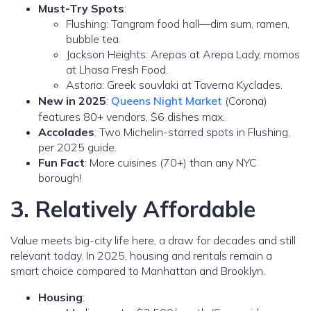
Must-Try Spots
:
Flushing: Tangram food hall—dim sum, ramen,
bubble tea.
Jackson Heights: Arepas at Arepa Lady, momos
at Lhasa Fresh Food.
Astoria: Greek souvlaki at Taverna Kyclades.
New in 2025
:
Queens Night Market
(Corona)
features 80+ vendors, $6 dishes max.
Accolades
: Two Michelin-starred spots in Flushing,
per 2025 guide.
Fun Fact
: More cuisines (70+) than any NYC
borough!
3. Relatively Affordable
Value meets big-city life here, a draw for decades and still
relevant today. In 2025, housing and rentals remain a
smart choice compared to Manhattan and Brooklyn.
Housing
: