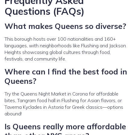
Frequently Asked
Questions (FAQs)
What makes Queens so diverse?
This borough hosts over 100 nationalities and 160+
languages, with neighborhoods like Flushing and Jackson
Heights showcasing global cultures through food,
festivals, and community life.
Where can I find the best food in
Queens?
Try the Queens Night Market in Corona for affordable
bites, Tangram food hall in Flushing for Asian flavors, or
Taverna Kyclades in Astoria for Greek classics—options
abound!
Is Queens really more affordable