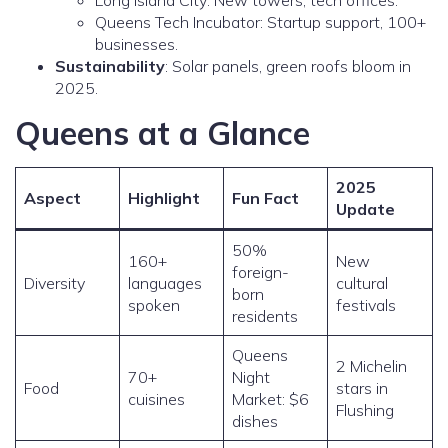
Long Island City: New towers, tech offices.
Queens Tech Incubator: Startup support, 100+
businesses.
Sustainability
: Solar panels, green roofs bloom in
2025.
Queens at a Glance
2025
Aspect
Highlight
Fun Fact
Update
50%
160+
New
foreign-
Diversity
languages
cultural
born
spoken
festivals
residents
Queens
2 Michelin
70+
Night
Food
stars in
cuisines
Market: $6
Flushing
dishes