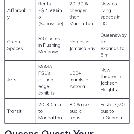
Rents
20-30%
New co-
Affordabilit
~$2,500/m
cheaper
living
y
o
than
spaces in
(Sunnyside)
Manhattan
LIC
Queensway
897 acres
Green
Herons in
trail
in Flushing
Spaces
Jamaica Bay
expands to
Meadows
5 mi
MoMA
New
PS1’s
100+
theater in
Arts
cutting-
murals in
Jackson
edge
Astoria
Heights
exhibits
20-30 min
80% use
Faster Q70
Transit
to
public
bus to
Manhattan
transit
LaGuardia
Queens Quest: Your