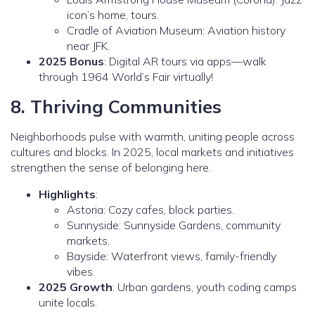
icon’s home, tours.
Cradle of Aviation Museum: Aviation history
near JFK.
2025 Bonus
: Digital AR tours via apps—walk
through 1964 World’s Fair virtually!
8. Thriving Communities
Neighborhoods pulse with warmth, uniting people across
cultures and blocks. In 2025, local markets and initiatives
strengthen the sense of belonging here.
Highlights
:
Astoria: Cozy cafes, block parties.
Sunnyside: Sunnyside Gardens, community
markets.
Bayside: Waterfront views, family-friendly
vibes.
2025 Growth
: Urban gardens, youth coding camps
unite locals.