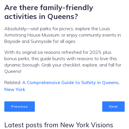
Are there family-friendly
activities in Queens?
Absolutely—visit parks for picnics, explore the Louis
Armstrong House Museum, or enjoy community events in
Bayside and Sunnyside for all ages.
With its original six reasons refreshed for 2025, plus
bonus perks, this guide bursts with reasons to love this
dynamic borough. Grab your checklist, explore, and fall for
Queens!
Related:
A Comprehensive Guide to Safety in Queens,
New York
Previous
Next
Latest posts from New York Visions