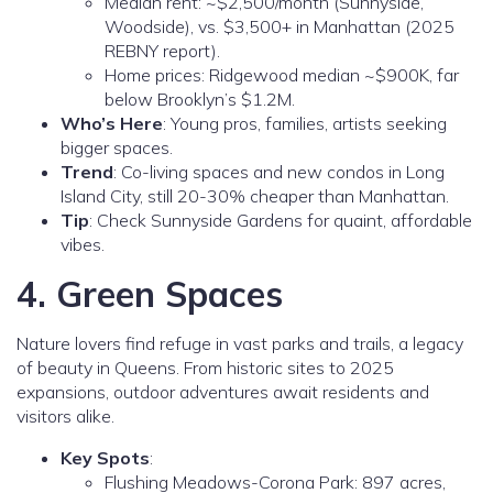
Median rent: ~$2,500/month (Sunnyside,
Woodside), vs. $3,500+ in Manhattan (2025
REBNY report).
Home prices: Ridgewood median ~$900K, far
below Brooklyn’s $1.2M.
Who’s Here
: Young pros, families, artists seeking
bigger spaces.
Trend
: Co-living spaces and new condos in Long
Island City, still 20-30% cheaper than Manhattan.
Tip
: Check Sunnyside Gardens for quaint, affordable
vibes.
4. Green Spaces
Nature lovers find refuge in vast parks and trails, a legacy
of beauty in Queens. From historic sites to 2025
expansions, outdoor adventures await residents and
visitors alike.
Key Spots
:
Flushing Meadows-Corona Park: 897 acres,