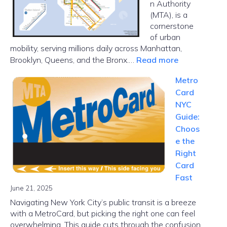
n Authority
(MTA), is a
cornerstone
of urban
mobility, serving millions daily across Manhattan,
:
Brooklyn, Queens, and the Bronx.…
Read more
NYC
Metro
Subway
Card
Map
NYC
Guide:
Choos
e the
Right
Card
Fast
June 21, 2025
Navigating New York City’s public transit is a breeze
with a MetroCard, but picking the right one can feel
overwhelming. This guide cuts through the confusion