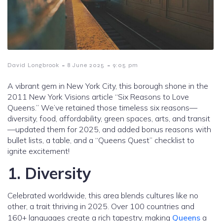
-
-
David Longbrook
8 June 2025
9:05 pm
A vibrant gem in New York City, this borough shone in the
2011 New York Visions article “Six Reasons to Love
Queens.” We’ve retained those timeless six reasons—
diversity, food, affordability, green spaces, arts, and transit
—updated them for 2025, and added bonus reasons with
bullet lists, a table, and a “Queens Quest” checklist to
ignite excitement!
1. Diversity
Celebrated worldwide, this area blends cultures like no
other, a trait thriving in 2025. Over 100 countries and
160+ languages create a rich tapestry, making
Queens
a