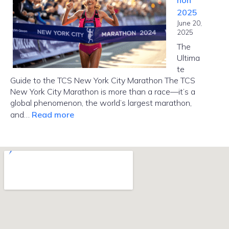
hon
Manhattan
2025
from
June 20,
Brooklyn?
2025
The
Ultima
te
Guide to the TCS New York City Marathon The TCS
New York City Marathon is more than a race—it’s a
global phenomenon, the world’s largest marathon,
:
and…
Read more
NYC
Marathon
2025