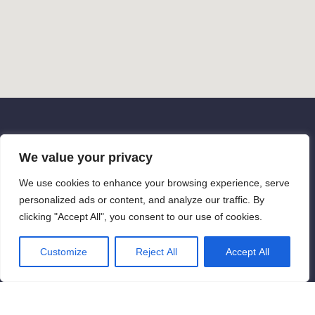
Contact us
We value your privacy
Get in touch if you have any questions
We use cookies to enhance your browsing experience, serve
personalized ads or content, and analyze our traffic. By
or ready to start a project. Reach out
clicking "Accept All", you consent to our use of cookies.
to us today to discuss your ideas, or
come with some suggestions, or just to
Customize
Reject All
Accept All
say hello. We are looking forward to it!