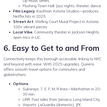
Up music series.
Flushing Town Hall: Jazz nights, theater, dance.
Film Legacy
: Kaufman Astoria Studios—produces
Netflix hits in 2025.
Street Art
: Welling Court Mural Project in Astoria,
100+ vibrant pieces.
Local Vibe
: Community theater in Jackson Heights,
open mics in LIC.
6. Easy to Get to and From
Connectivity keeps this borough accessible, linking to NYC
and beyond with ease. With 2025 upgrades, Queens
offers smooth travel options for commuters and
globetrotters.
Options
:
Subways: 7, E, F, M, R lines—Manhattan in 20-
30 min.
LIRR: Fast rides from Jamaica, Long Island City.
Airports: LaGuardia (domestic), JFK