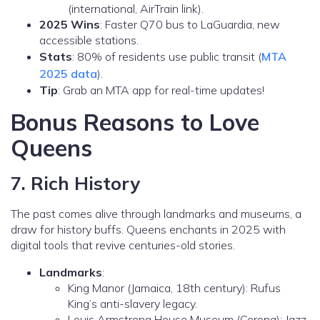
(international, AirTrain link).
2025 Wins
: Faster Q70 bus to LaGuardia, new
accessible stations.
Stats
: 80% of residents use public transit (
MTA
2025 data
).
Tip
: Grab an MTA app for real-time updates!
Bonus Reasons to Love
Queens
7. Rich History
The past comes alive through landmarks and museums, a
draw for history buffs. Queens enchants in 2025 with
digital tools that revive centuries-old stories.
Landmarks
:
King Manor (Jamaica, 18th century): Rufus
King’s anti-slavery legacy.
Louis Armstrong House Museum (Corona): Jazz