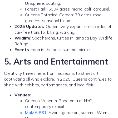
Unisphere, boating.
Forest Park: 500+ acres, hiking, golf, carousel.
Queens Botanical Garden: 39 acres, rose
gardens, seasonal blooms.
2025 Updates
: Queensway expansion—5 miles of
car-free trails for biking, walking.
Wildlife
: Spot herons, turtles in Jamaica Bay Wildlife
Refuge.
Events
: Yoga in the park, summer picnics.
5. Arts and Entertainment
Creativity thrives here, from museums to street art,
captivating all who explore. In 2025, Queens continues to
shine with exhibits, performances, and local flair.
Venues
:
Queens Museum: Panorama of NYC,
contemporary exhibits.
MoMA PS1
: Avant-garde art, summer Warm