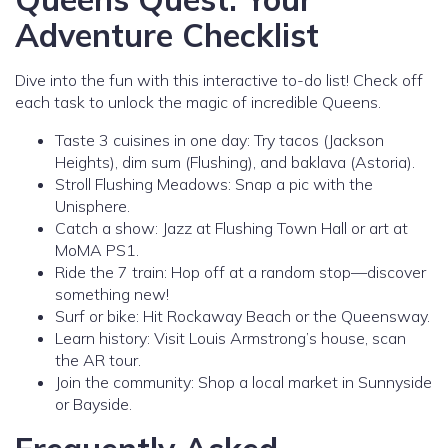
Adventure Checklist
Dive into the fun with this interactive to-do list! Check off
each task to unlock the magic of incredible Queens.
Taste 3 cuisines in one day: Try tacos (Jackson
Heights), dim sum (Flushing), and baklava (Astoria).
Stroll Flushing Meadows: Snap a pic with the
Unisphere.
Catch a show: Jazz at Flushing Town Hall or art at
MoMA PS1.
Ride the 7 train: Hop off at a random stop—discover
something new!
Surf or bike: Hit Rockaway Beach or the Queensway.
Learn history: Visit Louis Armstrong’s house, scan
the AR tour.
Join the community: Shop a local market in Sunnyside
or Bayside.