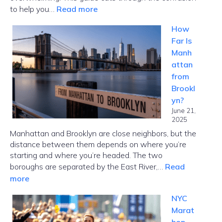
:
to help you…
Read more
MetroCard
How
NYC
Far Is
Guide:
Manh
Choose
attan
the
from
Right
Brookl
Card
yn?
Fast
June 21,
2025
Manhattan and Brooklyn are close neighbors, but the
distance between them depends on where you’re
starting and where you’re headed. The two
boroughs are separated by the East River,…
Read
:
more
How
NYC
Far
Marat
Is