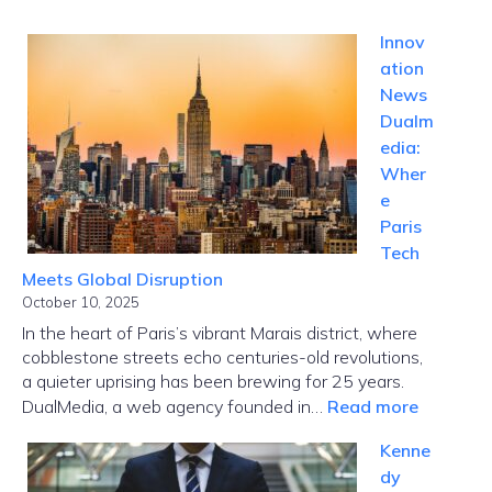
Innov
ation
News
Dualm
edia:
Wher
e
Paris
Tech
Meets Global Disruption
October 10, 2025
In the heart of Paris’s vibrant Marais district, where
cobblestone streets echo centuries-old revolutions,
a quieter uprising has been brewing for 25 years.
:
DualMedia, a web agency founded in…
Read more
Innovati
Kenne
News
dy
Dualmed