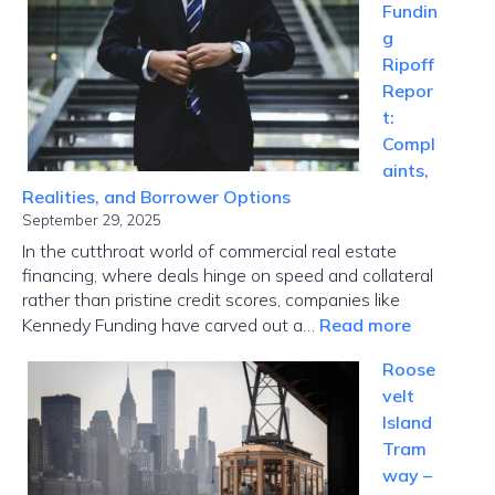
Fundin
Where
g
Paris
Ripoff
Tech
Repor
Meets
t:
Global
Compl
Disrupti
aints,
Realities, and Borrower Options
September 29, 2025
In the cutthroat world of commercial real estate
financing, where deals hinge on speed and collateral
rather than pristine credit scores, companies like
:
Kennedy Funding have carved out a…
Read more
Kennedy
Roose
Funding
velt
Ripoff
Island
Report:
Tram
Complaint
way –
Realities,