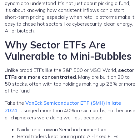
dynamic to understand. It’s not just about picking a fund,
it’s about knowing how consistent inflows can distort
short-term pricing, especially when retail platforms make it
easy to chase hot sectors like cybersecurity, clean energy,
AI, or biotech.
Why Sector ETFs Are
Vulnerable to Mini-Bubbles
Unlike broad ETFs like the S&P 500 or MSCI World,
sector
ETFs are more concentrated
. Many are built on 20 to
50 stocks, often with top holdings making up 25% or more
of the fund.
Take the
VanEck Semiconductor ETF (SMH) in late
2024
. It surged more than 40% in six months, not because
all chipmakers were doing well, but because:
Nvidia and Taiwan Semi had momentum
Retail traders kept pouring into AI-linked ETFs