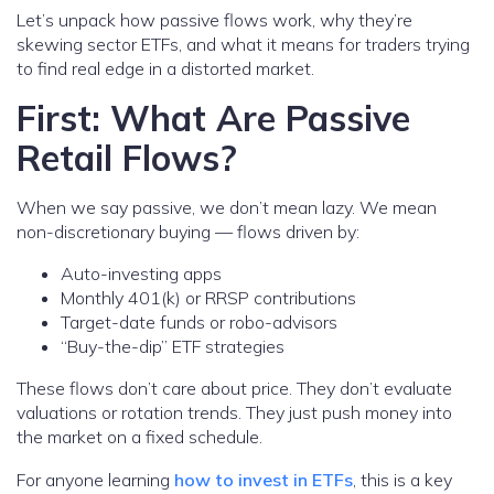
Let’s unpack how passive flows work, why they’re
skewing sector ETFs, and what it means for traders trying
to find real edge in a distorted market.
First: What Are Passive
Retail Flows?
When we say passive, we don’t mean lazy. We mean
non-discretionary buying — flows driven by:
Auto-investing apps
Monthly 401(k) or RRSP contributions
Target-date funds or robo-advisors
“Buy-the-dip” ETF strategies
These flows don’t care about price. They don’t evaluate
valuations or rotation trends. They just push money into
the market on a fixed schedule.
For anyone learning
how to invest in ETFs
, this is a key