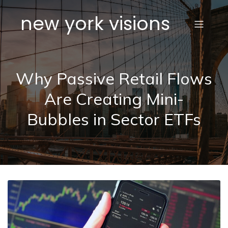
new york visions
Why Passive Retail Flows
Are Creating Mini-
Bubbles in Sector ETFs