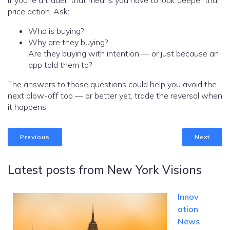
If you’re a trader, that means you have to look deeper than
price action. Ask:
Who is buying?
Why are they buying?
Are they buying with intention — or just because an
app told them to?
The answers to those questions could help you avoid the
next blow-off top — or better yet, trade the reversal when
it happens.
Previous
Next
Latest posts from New York Visions
Innov
ation
News