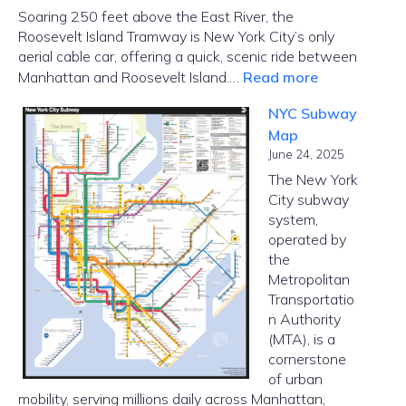
Soaring 250 feet above the East River, the
Roosevelt Island Tramway is New York City’s only
aerial cable car, offering a quick, scenic ride between
:
Manhattan and Roosevelt Island.…
Read more
Roosevelt
NYC Subway
Island
Map
Tramway
June 24, 2025
–
The New York
Cable
City subway
Car
system,
in
operated by
NYC
the
Metropolitan
Transportatio
n Authority
(MTA), is a
cornerstone
of urban
mobility, serving millions daily across Manhattan,