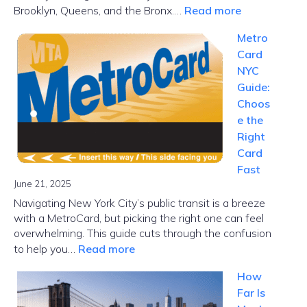
:
Brooklyn, Queens, and the Bronx.…
Read more
NYC
Metro
Subway
Card
Map
NYC
Guide:
Choos
e the
Right
Card
Fast
June 21, 2025
Navigating New York City’s public transit is a breeze
with a MetroCard, but picking the right one can feel
overwhelming. This guide cuts through the confusion
:
to help you…
Read more
MetroCard
How
NYC
Far Is
Guide: