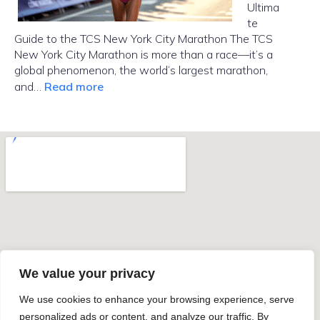
Ultima
te
Guide to the TCS New York City Marathon The TCS
New York City Marathon is more than a race—it’s a
global phenomenon, the world’s largest marathon,
:
and…
Read more
NYC
Marathon
2025
We value your privacy
We use cookies to enhance your browsing experience, serve
personalized ads or content, and analyze our traffic. By