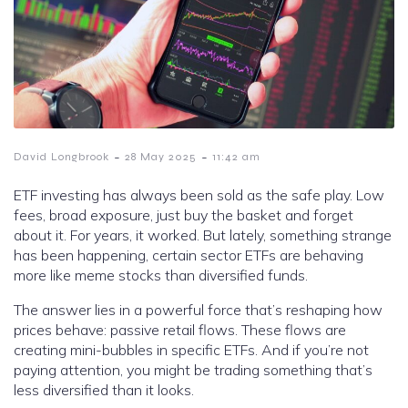
-
-
David Longbrook
28 May 2025
11:42 am
ETF investing has always been sold as the safe play. Low
fees, broad exposure, just buy the basket and forget
about it. For years, it worked. But lately, something strange
has been happening, certain sector ETFs are behaving
more like meme stocks than diversified funds.
The answer lies in a powerful force that’s reshaping how
prices behave: passive retail flows. These flows are
creating mini-bubbles in specific ETFs. And if you’re not
paying attention, you might be trading something that’s
less diversified than it looks.