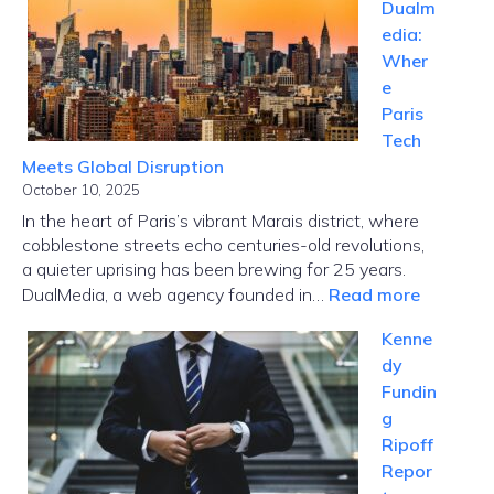
Dualm
edia:
Wher
e
Paris
Tech
Meets Global Disruption
October 10, 2025
In the heart of Paris’s vibrant Marais district, where
cobblestone streets echo centuries-old revolutions,
a quieter uprising has been brewing for 25 years.
:
DualMedia, a web agency founded in…
Read more
Innovati
Kenne
News
dy
Dualmed
Fundin
Where
g
Paris
Ripoff
Tech
Repor
Meets