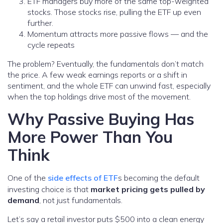
ETF managers buy more of the same top-weighted
stocks. Those stocks rise, pulling the ETF up even
further.
Momentum attracts more passive flows — and the
cycle repeats
The problem? Eventually, the fundamentals don’t match
the price. A few weak earnings reports or a shift in
sentiment, and the whole ETF can unwind fast, especially
when the top holdings drive most of the movement.
Why Passive Buying Has
More Power Than You
Think
One of the
side effects of ETF
s becoming the default
investing choice is that
market pricing gets pulled by
demand
, not just fundamentals.
Let’s say a retail investor puts $500 into a clean energy