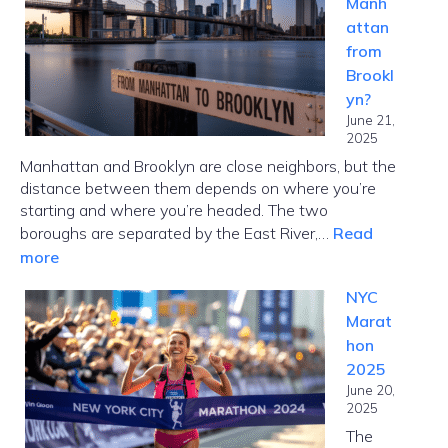
Manh
Choose
attan
the
from
Right
Brookl
Card
yn?
Fast
June 21,
2025
Manhattan and Brooklyn are close neighbors, but the
distance between them depends on where you’re
starting and where you’re headed. The two
boroughs are separated by the East River,…
Read
:
more
How
NYC
Far
Marat
Is
hon
Manhattan
2025
from
June 20,
Brooklyn?
2025
The