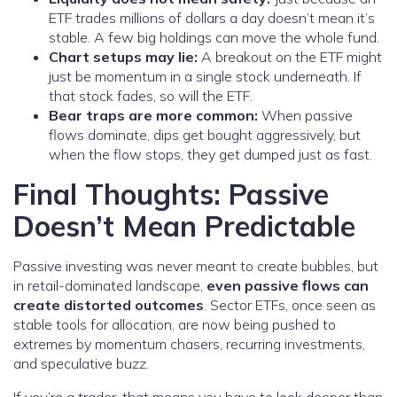
ETF trades millions of dollars a day doesn’t mean it’s
stable. A few big holdings can move the whole fund.
Chart setups may lie:
A breakout on the ETF might
just be momentum in a single stock underneath. If
that stock fades, so will the ETF.
Bear traps are more common:
When passive
flows dominate, dips get bought aggressively, but
when the flow stops, they get dumped just as fast.
Final Thoughts: Passive
Doesn’t Mean Predictable
Passive investing was never meant to create bubbles, but
in retail-dominated landscape,
even passive flows can
create distorted outcomes
. Sector ETFs, once seen as
stable tools for allocation, are now being pushed to
extremes by momentum chasers, recurring investments,
and speculative buzz.