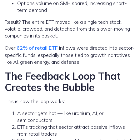
Options volume on SMH soared, increasing short-
term demand
Result? The entire ETF moved like a single tech stock,
volatile, crowded, and detached from the slower-moving
companies in its basket.
Over
62% of retail ETF
inflows were directed into sector-
specific funds, especially those tied to growth narratives
like AI, green energy, and defense.
The Feedback Loop That
Creates the Bubble
This is how the loop works:
A sector gets hot — like uranium, AI, or
semiconductors
ETFs tracking that sector attract passive inflows
from retail traders