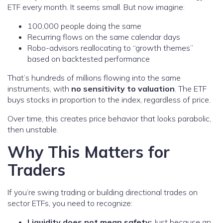
ETF every month. It seems small. But now imagine:
100,000 people doing the same
Recurring flows on the same calendar days
Robo-advisors reallocating to “growth themes”
based on backtested performance
That’s hundreds of millions flowing into the same
instruments, with
no sensitivity to valuation
. The ETF
buys stocks in proportion to the index, regardless of price.
Over time, this creates price behavior that looks parabolic,
then unstable.
Why This Matters for
Traders
If you’re swing trading or building directional trades on
sector ETFs, you need to recognize:
Liquidity does not mean safety:
Just because an