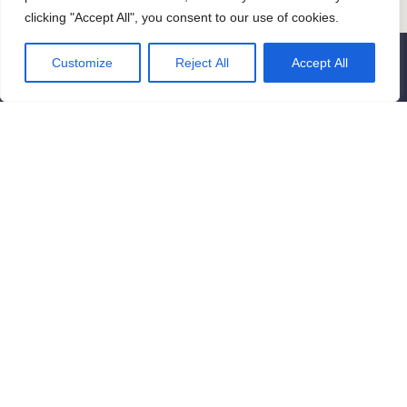
clicking "Accept All", you consent to our use of cookies.
Customize
Reject All
Accept All
Contact us
Get in touch if you have any questions
or ready to start a project. Reach out
to us today to discuss your ideas, or
come with some suggestions, or just to
say hello. We are looking forward to it!
contact@newyorkvisions.com
New York City, New York, United
States