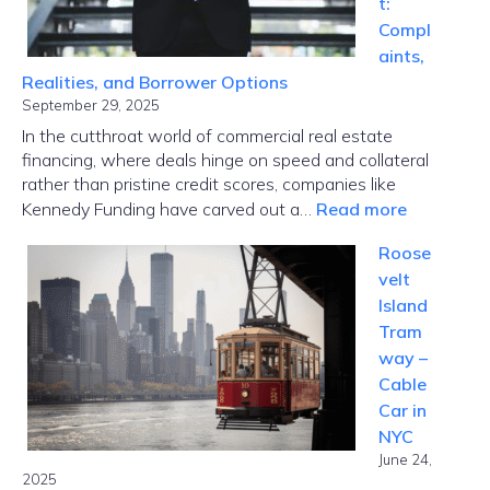
t:
Global
Compl
Disrupti
aints,
Realities, and Borrower Options
September 29, 2025
In the cutthroat world of commercial real estate
financing, where deals hinge on speed and collateral
rather than pristine credit scores, companies like
:
Kennedy Funding have carved out a…
Read more
Kennedy
Roose
Funding
velt
Ripoff
Island
Report:
Tram
Complaint
way –
Realities,
Cable
and
Car in
Borrower
NYC
Options
June 24,
2025