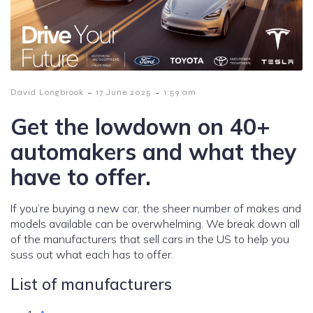
-
-
David Longbrook
17 June 2025
1:59 am
Get the lowdown on 40+
automakers and what they
have to offer.
If you’re buying a new car, the sheer number of makes and
models available can be overwhelming. We break down all
of the manufacturers that sell cars in the US to help you
suss out what each has to offer.
List of manufacturers