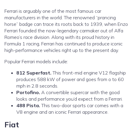
Ferrari is arguably one of the most famous car
manufacturers in the world. The renowned “prancing
horse” badge can trace its roots back to 1939, when Enzo
Ferrari founded the now-legendary carmaker out of Alfa
Romeo’s race division. Along with its proud history in
Formula 1 racing, Ferrari has continued to produce iconic
high-performance vehicles right up to the present day.
Popular Ferrari models include:
812 Superfast.
This front-mid engine V12 flagship
produces 588 kW of power and goes from o to 60
mph in 2.8 seconds.
Portofino.
A convertible supercar with the good
looks and performance you’d expect from a Ferrari.
488 Pista.
This two-door sports car comes with a
V8 engine and an iconic Ferrari appearance.
Fiat