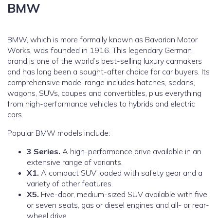
BMW
BMW, which is more formally known as Bavarian Motor
Works, was founded in 1916. This legendary German
brand is one of the world’s best-selling luxury carmakers
and has long been a sought-after choice for car buyers. Its
comprehensive model range includes hatches, sedans,
wagons, SUVs, coupes and convertibles, plus everything
from high-performance vehicles to hybrids and electric
cars.
Popular BMW models include:
3 Series.
A high-performance drive available in an
extensive range of variants.
X1.
A compact SUV loaded with safety gear and a
variety of other features.
X5.
Five-door, medium-sized SUV available with five
or seven seats, gas or diesel engines and all- or rear-
wheel drive.