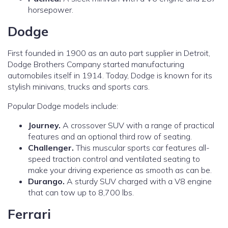
horsepower.
Dodge
First founded in 1900 as an auto part supplier in Detroit,
Dodge Brothers Company started manufacturing
automobiles itself in 1914. Today, Dodge is known for its
stylish minivans, trucks and sports cars.
Popular Dodge models include:
Journey.
A crossover SUV with a range of practical
features and an optional third row of seating.
Challenger.
This muscular sports car features all-
speed traction control and ventilated seating to
make your driving experience as smooth as can be.
Durango.
A sturdy SUV charged with a V8 engine
that can tow up to 8,700 lbs.
Ferrari