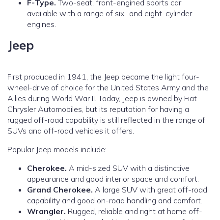
F-Type.
Two-seat, front-engined sports car
available with a range of six- and eight-cylinder
engines.
Jeep
First produced in 1941, the Jeep became the light four-
wheel-drive of choice for the United States Army and the
Allies during World War II. Today, Jeep is owned by Fiat
Chrysler Automobiles, but its reputation for having a
rugged off-road capability is still reflected in the range of
SUVs and off-road vehicles it offers.
Popular Jeep models include:
Cherokee.
A mid-sized SUV with a distinctive
appearance and good interior space and comfort.
Grand Cherokee.
A large SUV with great off-road
capability and good on-road handling and comfort.
Wrangler.
Rugged, reliable and right at home off-