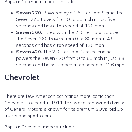
Popular Caterham models include:
Seven 270.
Powered by a 1.6-liter Ford Sigma, the
Seven 270 travels from 0 to 60 mph in just five
seconds and has a top speed of 120 mph.
Seven 360.
Fitted with the 2.0 liter Ford Duratec,
the Seven 360 travels from 0 to 60 mph in 4.8
seconds and has a top speed of 130 mph.
Seven 420.
The 2.0 liter Ford Duratec engine
powers the Seven 420 from 0 to 60 mph in just 3.8
seconds and helps it reach a top speed of 136 mph.
Chevrolet
There are few American car brands more iconic than
Chevrolet. Founded in 1911, this world-renowned division
of General Motors is known for its premium SUVs, pickup
trucks and sports cars.
Popular Chevrolet models include: