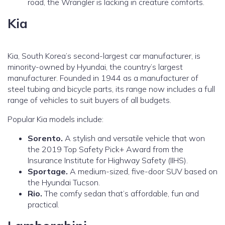
road, the Wrangler is lacking in creature comforts.
Kia
Kia, South Korea’s second-largest car manufacturer, is
minority-owned by Hyundai, the country’s largest
manufacturer. Founded in 1944 as a manufacturer of
steel tubing and bicycle parts, its range now includes a full
range of vehicles to suit buyers of all budgets.
Popular Kia models include:
Sorento.
A stylish and versatile vehicle that won
the 2019 Top Safety Pick+ Award from the
Insurance Institute for Highway Safety (IIHS).
Sportage.
A medium-sized, five-door SUV based on
the Hyundai Tucson.
Rio.
The comfy sedan that’s affordable, fun and
practical.