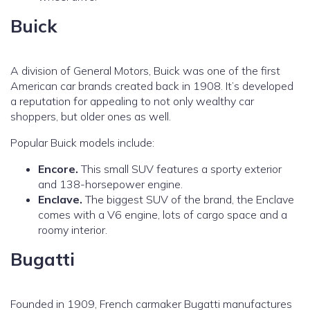
Buick
A division of General Motors, Buick was one of the first
American car brands created back in 1908. It’s developed
a reputation for appealing to not only wealthy car
shoppers, but older ones as well.
Popular Buick models include:
Encore.
This small SUV features a sporty exterior
and 138-horsepower engine.
Enclave.
The biggest SUV of the brand, the Enclave
comes with a V6 engine, lots of cargo space and a
roomy interior.
Bugatti
Founded in 1909, French carmaker Bugatti manufactures