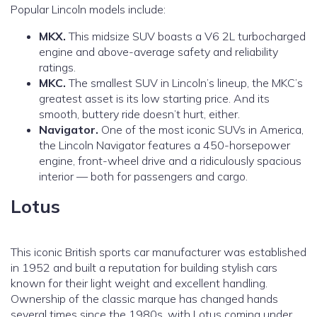
Popular Lincoln models include:
MKX.
This midsize SUV boasts a V6 2L turbocharged
engine and above-average safety and reliability
ratings.
MKC.
The smallest SUV in Lincoln’s lineup, the MKC’s
greatest asset is its low starting price. And its
smooth, buttery ride doesn’t hurt, either.
Navigator.
One of the most iconic SUVs in America,
the Lincoln Navigator features a 450-horsepower
engine, front-wheel drive and a ridiculously spacious
interior — both for passengers and cargo.
Lotus
This iconic British sports car manufacturer was established
in 1952 and built a reputation for building stylish cars
known for their light weight and excellent handling.
Ownership of the classic marque has changed hands
several times since the 1980s, with Lotus coming under