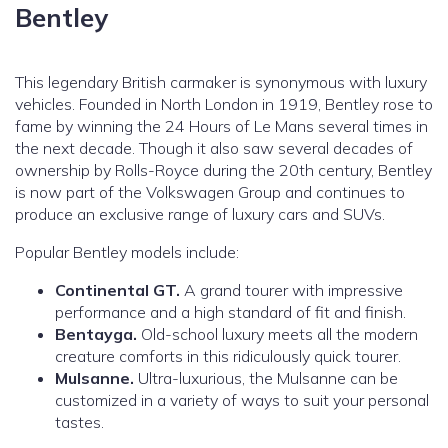
Bentley
This legendary British carmaker is synonymous with luxury
vehicles. Founded in North London in 1919, Bentley rose to
fame by winning the 24 Hours of Le Mans several times in
the next decade. Though it also saw several decades of
ownership by Rolls-Royce during the 20th century, Bentley
is now part of the Volkswagen Group and continues to
produce an exclusive range of luxury cars and SUVs.
Popular Bentley models include:
Continental GT.
A grand tourer with impressive
performance and a high standard of fit and finish.
Bentayga.
Old-school luxury meets all the modern
creature comforts in this ridiculously quick tourer.
Mulsanne.
Ultra-luxurious, the Mulsanne can be
customized in a variety of ways to suit your personal
tastes.