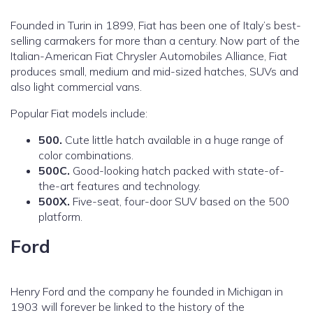
Founded in Turin in 1899, Fiat has been one of Italy’s best-
selling carmakers for more than a century. Now part of the
Italian-American Fiat Chrysler Automobiles Alliance, Fiat
produces small, medium and mid-sized hatches, SUVs and
also light commercial vans.
Popular Fiat models include:
500.
Cute little hatch available in a huge range of
color combinations.
500C.
Good-looking hatch packed with state-of-
the-art features and technology.
500X.
Five-seat, four-door SUV based on the 500
platform.
Ford
Henry Ford and the company he founded in Michigan in
1903 will forever be linked to the history of the