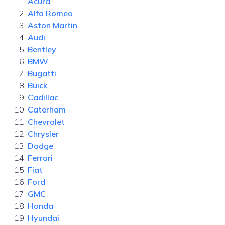
Acura
Alfa Romeo
Aston Martin
Audi
Bentley
BMW
Bugatti
Buick
Cadillac
Caterham
Chevrolet
Chrysler
Dodge
Ferrari
Fiat
Ford
GMC
Honda
Hyundai