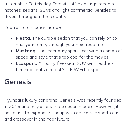
automobile. To this day, Ford still offers a large range of
hatches, sedans, SUVs and light commercial vehicles to
drivers throughout the country.
Popular Ford models include:
Fiesta.
The durable sedan that you can rely on to
haul your family through your next road trip.
Mustang.
The legendary sports car with a combo of
speed and style that’s too cool for the movies.
Ecosport.
A roomy, five-seat SUV with leather-
trimmed seats and a 4G LTE WiFi hotspot.
Genesis
Hyundai’s luxury car brand, Genesis was recently founded
in 2015 and only offers three sedan models. However, it
has plans to expand its lineup with an electric sports car
and crossover in the near future.