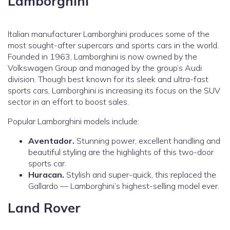
Lamborghini
Italian manufacturer Lamborghini produces some of the
most sought-after supercars and sports cars in the world.
Founded in 1963, Lamborghini is now owned by the
Volkswagen Group and managed by the group’s Audi
division. Though best known for its sleek and ultra-fast
sports cars, Lamborghini is increasing its focus on the SUV
sector in an effort to boost sales.
Popular Lamborghini models include:
Aventador.
Stunning power, excellent handling and
beautiful styling are the highlights of this two-door
sports car.
Huracan.
Stylish and super-quick, this replaced the
Gallardo — Lamborghini’s highest-selling model ever.
Land Rover