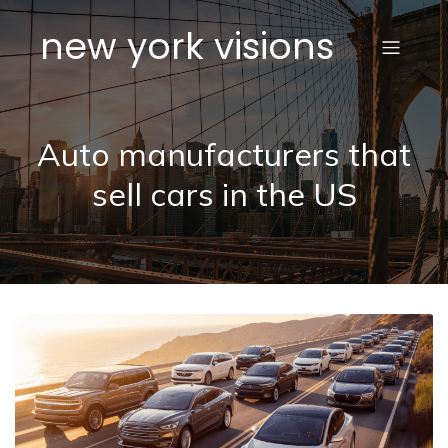
new york visions
Auto manufacturers that
sell cars in the US