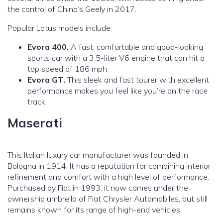
the control of China’s Geely in 2017.
Popular Lotus models include:
Evora 400.
A fast, comfortable and good-looking
sports car with a 3.5-liter V6 engine that can hit a
top speed of 186 mph.
Evora GT.
This sleek and fast tourer with excellent
performance makes you feel like you’re on the race
track.
Maserati
This Italian luxury car manufacturer was founded in
Bologna in 1914. It has a reputation for combining interior
refinement and comfort with a high level of performance.
Purchased by Fiat in 1993, it now comes under the
ownership umbrella of Fiat Chrysler Automobiles, but still
remains known for its range of high-end vehicles.